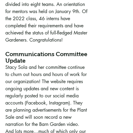
divided into eight teams. An orientation 
for mentors was held on January 9th. Of 
the 2022 class, 46 interns have 
completed their requirements and have 
achieved the status of full-fledged Master 
Gardeners. Congratulations!
Communications Committee 
Update
Stacy Sola and her committee continue 
to churn out hours and hours of work for 
our organization! The website requires 
ongoing updates and new content is 
regularly posted to our social media 
accounts (Facebook, Instagram). They 
are planning advertisements for the Plant 
Sale and will soon record a new 
narration for the Barn Garden video. 
And lots more…much of which only our 