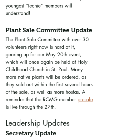
youngest “techie” members will 
understand!
Plant Sale Committee Update
The Plant Sale Committee with over 30 
volunteers right now is hard at it, 
gearing up for our May 20th event, 
which will once again be held at Holy 
Childhood Church in St. Paul. Many 
more native plants will be ordered, as 
they sold out within the first several hours 
of the sale, as well as more hostas. A 
reminder that the RCMG member 
presale
is live through the 27th. 
Leadership Updates
Secretary Update