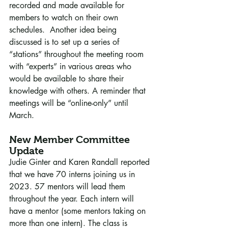
recorded and made available for 
members to watch on their own 
schedules.  Another idea being 
discussed is to set up a series of 
“stations” throughout the meeting room 
with “experts” in various areas who 
would be available to share their 
knowledge with others. A reminder that 
meetings will be “online-only” until 
March.
New Member Committee 
Update
Judie Ginter and Karen Randall reported 
that we have 70 interns joining us in 
2023. 57 mentors will lead them 
throughout the year. Each intern will 
have a mentor (some mentors taking on 
more than one intern). The class is 