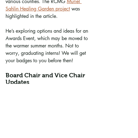
various counties. The RCMG 
Muriel 
Sahlin Healing Garden project
 was 
highlighted in the article. 
He’s exploring options and ideas for an 
Awards Event, which may be moved to 
the warmer summer months. Not to 
worry, graduating interns! We will get 
your badges to you before then!
Board Chair and Vice Chair 
Updates
Julie Bechtold, Board Vice-Chair, 
conducted the meeting in the absence of 
Chair Sandy McDonald. She is working 
with Karen Randall, Sandy McDonald 
and (RCMG volunteer) Alex Meyer on 
the revision of the RCMG bylaws, which 
have not been updated for many years. 