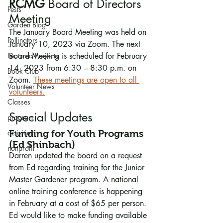
RCMG 
Board of Directors 
Pests
Meeting
Garden Blog
The January Board Meeting was held on 
Pollinators
January 10, 2023 via Zoom. The next 
Featured Projects
Board Meeting is scheduled for February 
14, 2023 from 6:30 – 8:30 p.m. on 
Book Club
Zoom. 
These meetings are open to all 
Volunteer News
volunteers.
Classes
Special Updates
program
activities
Funding for Youth Programs 
(Ed Shinbach)
nonprofit
Darren updated the board on a request 
from Ed regarding training for the Junior 
Master Gardener program. A national 
online training conference is happening 
in February at a cost of $65 per person. 
Ed would like to make funding available 