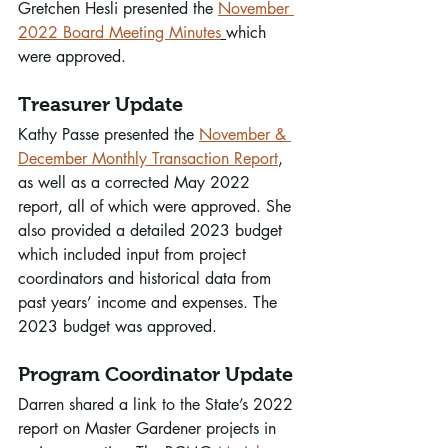
Gretchen Hesli presented the 
November 
2022 Board Meeting Minutes
which 
were approved.
Treasurer Update
Kathy Passe presented the 
November & 
December Monthly Transaction Report
, 
as well as a corrected May 2022 
report, all of which were approved. She 
also provided a detailed 2023 budget 
which included input from project 
coordinators and historical data from 
past years’ income and expenses. The 
2023 budget was approved.
Program Coordinator Update
Darren shared a link to the State’s 2022 
report on Master Gardener projects in 