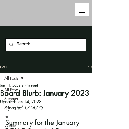
Post
All Posts
Jan 11, 2023
3 min read
All Posts
Board Blurb: January 2023
Summer
Updated:
Jan 14, 2023
Spring
Updated 1/14/23
Fall
Summary for the January
Winter