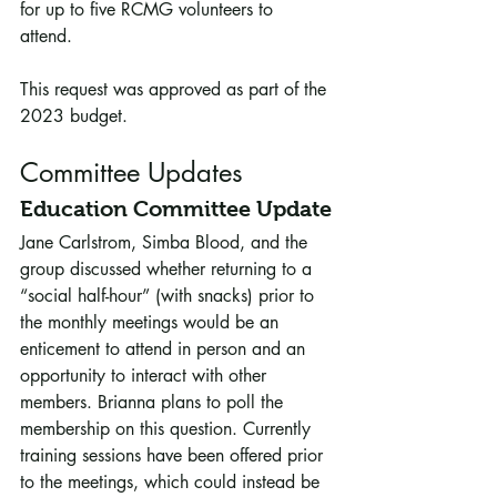
for up to five RCMG volunteers to 
attend. 
This request was approved as part of the 
2023 budget.
Committee Updates
Education Committee Update
Jane Carlstrom, Simba Blood, and the 
group discussed whether returning to a 
“social half-hour” (with snacks) prior to 
the monthly meetings would be an 
enticement to attend in person and an 
opportunity to interact with other 
members. Brianna plans to poll the 
membership on this question. Currently 
training sessions have been offered prior 
to the meetings, which could instead be 