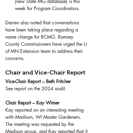
(new State MG database) is this 
week for Program Coordinators. 
Darren also noted that conversations 
have been taking place regarding a 
name change for RCMG. Ramsey 
County Commissioners have urged the U 
of MN Extension team to address their 
concerns.
Chair and Vice-Chair Report
Vice-Chair Report – Beth Fritcher
See report on the 2024 audit.
Chair Report – Kay Wimer
Kay reported on an interesting meeting 
with Madison, WI Master Gardeners. 
The meeting was requested by the 
Madison group, and Kay reported that it 