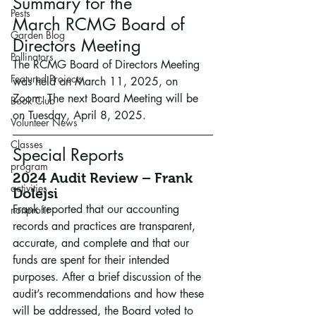
Summary for the 
Pests
March
RCMG
Board of 
Garden Blog
Directors Meeting
Pollinators
The RCMG Board of Directors Meeting 
Featured Projects
was held on March 11, 2025, on 
Zoom. The next Board Meeting will be 
Book Club
on Tuesday, April 8, 2025.
Volunteer News
Classes
Special Reports
program
2024 Audit Review – Frank 
activities
Dolejsi
Frank reported that our accounting 
nonprofit
records and practices are transparent, 
accurate, and complete and that our 
funds are spent for their intended 
purposes. After a brief discussion of the 
audit’s recommendations and how these 
will be addressed, the Board voted to 