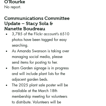
O'Rourke
No report.
Communications Committee 
Update – Stacy Sola & 
Nanette Boudreau
3,785 of the Flickr account’s 6510 
photos have been tagged for easy 
searching. 
As Amanda Swanson is taking over 
managing social media, please 
send items for posting to her. 
Barn Garden signage is in progress 
and will include plant lists for the 
adjacent garden beds.
The 2025 plant sale poster will be 
available at the March 18th 
membership meeting for volunteers 
to distribute. Volunteers will be 