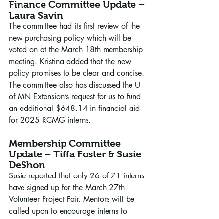
Finance Committee Update – 
Laura Savin
The committee had its first review of the 
new purchasing policy which will be 
voted on at the March 18th membership 
meeting. Kristina added that the new 
policy promises to be clear and concise. 
The committee also has discussed the U 
of MN Extension’s request for us to fund 
an additional $648.14 in financial aid 
for 2025 RCMG interns.
Membership Committee 
Update – Tiffa Foster & Susie 
DeShon
Susie reported that only 26 of 71 interns 
have signed up for the March 27th 
Volunteer Project Fair. Mentors will be 
called upon to encourage interns to 