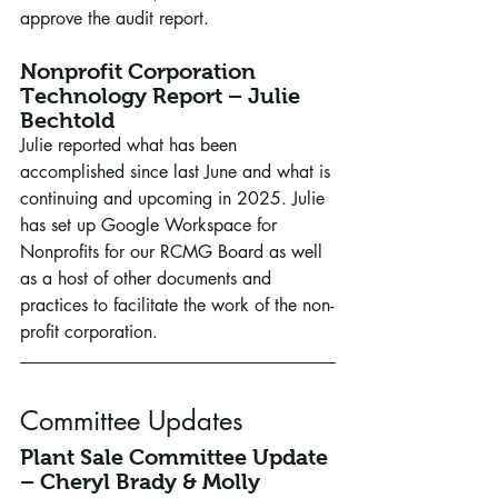
approve the audit report.
Nonprofit Corporation 
Technology Report – Julie 
Bechtold
Julie reported what has been 
accomplished since last June and what is 
continuing and upcoming in 2025. Julie 
has set up Google Workspace for 
Nonprofits for our RCMG Board as well 
as a host of other documents and 
practices to facilitate the work of the non-
profit corporation.
Committee Updates
Plant Sale Committee Update 
– Cheryl Brady & Molly 