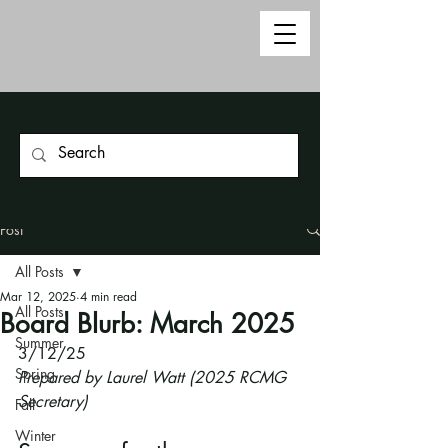
Post
All Posts
Mar 12, 2025
4 min read
All Posts
Board Blurb: March 2025
Summer
3/12/25
Spring
Prepared by Laurel Watt (2025 RCMG 
Secretary)
Fall
Winter