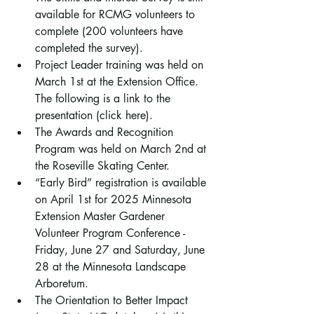
available for RCMG volunteers to 
complete (200 volunteers have 
completed the survey).
Project Leader training was held on 
March 1st at the Extension Office. 
The following is a link to the 
presentation (click here).
The Awards and Recognition 
Program was held on March 2nd at 
the Roseville Skating Center.
“Early Bird” registration is available 
on April 1st for 2025 Minnesota 
Extension Master Gardener 
Volunteer Program Conference - 
Friday, June 27 and Saturday, June 
28 at the Minnesota Landscape 
Arboretum.
The Orientation to Better Impact 