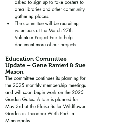
asked to sign up to take posters to 
area libraries and other community 
gathering places.
The committee will be recruiting 
volunteers at the March 27th 
Volunteer Project Fair to help 
document more of our projects.
Education Committee 
Update – Gene Ranieri & Sue 
Mason
The committee continues its planning for 
the 2025 monthly membership meetings 
and will soon begin work on the 2025 
Garden Gates. A tour is planned for 
May 3rd at the Eloise Butler Wildflower 
Garden in Theodore Wirth Park in 
Minneapolis.