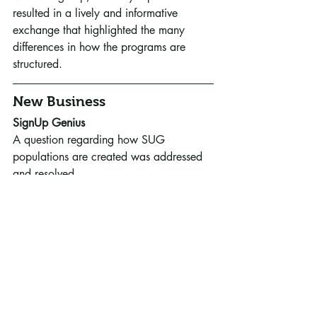
resulted in a lively and informative 
exchange that highlighted the many 
differences in how the programs are 
structured.
New Business
SignUp Genius
A question regarding how SUG 
populations are created was addressed 
and resolved.
Old Business
The first meeting of representatives of 
RCMG and the U of MN Extension team 
took place on February 21st to set goals 
and parameters for monthly meetings 
intended to strengthen and clarify the 
relationship between the state program 