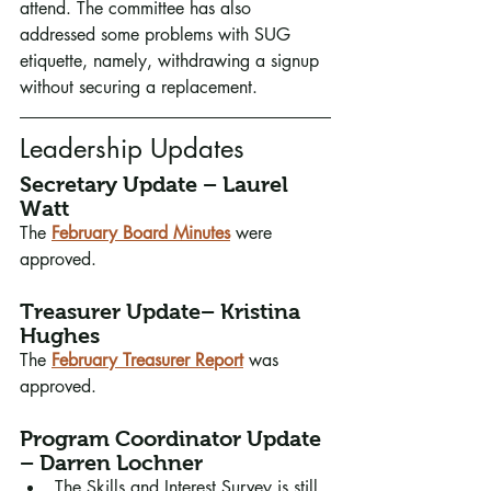
attend. The committee has also 
addressed some problems with SUG 
etiquette, namely, withdrawing a signup 
without securing a replacement.
Leadership Updates
Secretary Update – Laurel 
Watt
The 
February Board Minutes
 were 
approved.
Treasurer Update– Kristina 
Hughes
The 
February Treasurer Report
was 
approved.
Program Coordinator Update 
– Darren Lochner
The Skills and Interest Survey is still 