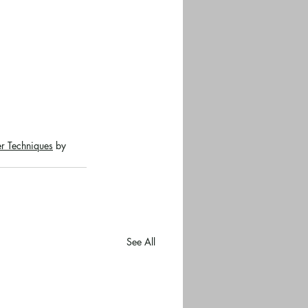
r Techniques
 by 
See All