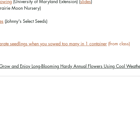
 Sowing
 (University of Maryland Extension) (
slides
)
Prairie Moon Nursery)
es
 (Johnny's Select Seeds)
parate seedlings when you sowed too many in 1 container
 (from class)
 Grow and Enjoy Long-Blooming Hardy Annual Flowers Using Cool Weathe