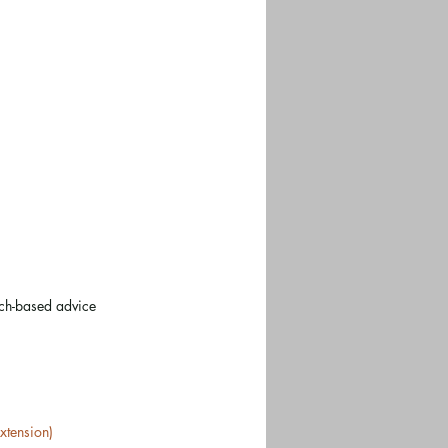
rch-based advice
xtension)