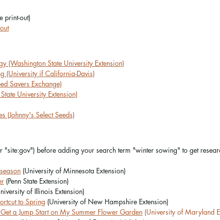
e print-out)
out
y (Washington State University Extension)
 (University if California-Davis)
eed Savers Exchange)
tate University Extension)
s (Johnny's Select Seeds)
or "site:gov") before adding your search term "winter sowing" to get resea
 season
 (University of Minnesota Extension)
er
 (Penn State Extension)
niversity of Illinois Extension)
rtcut to Spring
 (University of New Hampshire Extension)
 Get a Jump Start on My Summer Flower Garden
 (University of Maryland E