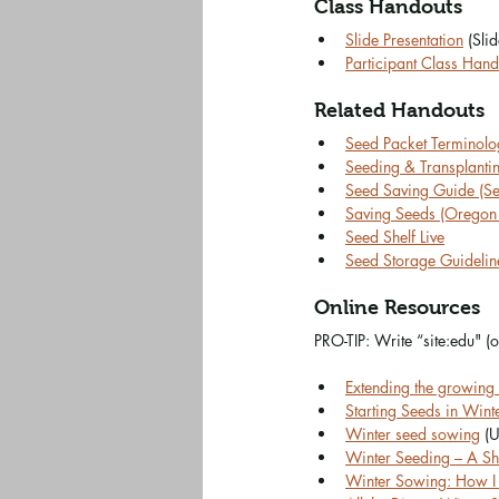
Class Handouts
Slide Presentation
 (Slid
Participant Class Hand
Related Handouts
Seed Packet Terminolog
Seeding & Transplanting
Seed Saving Guide (S
Saving Seeds (Oregon S
Seed Shelf Live
Seed Storage Guideline
Online Resources
PRO-TIP: Write “site:edu" (
Extending the growing
Starting Seeds in Wint
Winter seed sowing
 (U
Winter Seeding – A Sho
Winter Sowing: How I