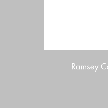
Ramsey Co
Sustainable Lawn Care