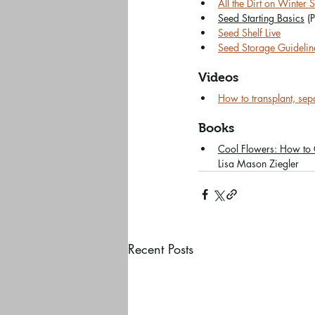
All the Dirt on Winter
Seed Starting Basics
 (
Seed Shelf Live
Seed Storage Guidelin
Videos
How to transplant, se
Books
Cool Flowers: How to
Lisa Mason Ziegler
Recent Posts