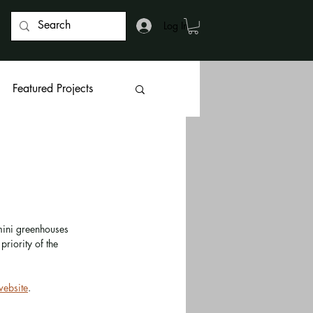
Log In
Featured Projects
 mini greenhouses 
priority of the 
website
. 