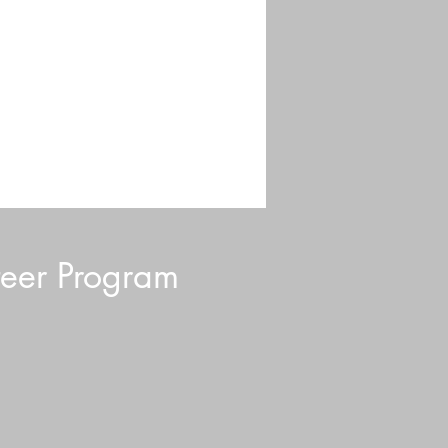
eer Program
ding 101