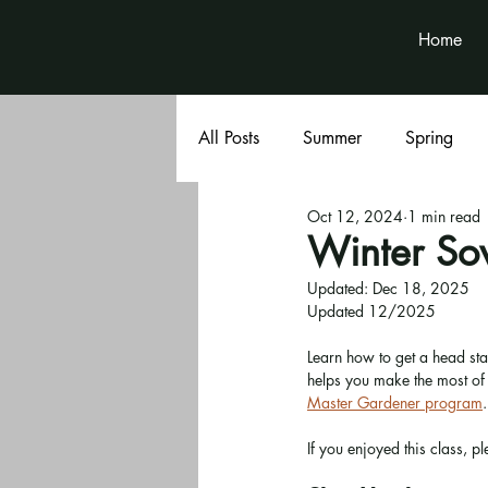
Home
All Posts
Summer
Spring
Oct 12, 2024
1 min read
Book Club
Volunteer News
Winter So
Updated:
Dec 18, 2025
Updated 12/2025
Learn how to get a head sta
helps you make the most of o
Master Gardener program
.
If you enjoyed this class, pl