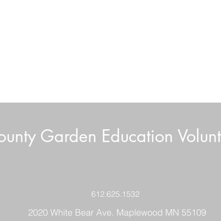
unty Garden Education Volunt
Wee
Growing Great Garlic
612.625.1532
2020 White Bear Ave. Maplewood MN 55109