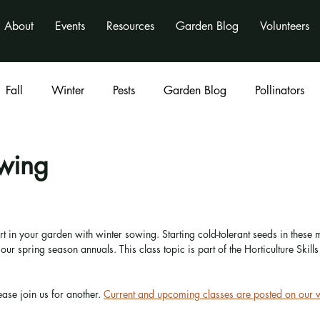
About
Events
Resources
Garden Blog
Volunteers
Fall
Winter
Pests
Garden Blog
Pollinators
Classes
program
activities
nonprofit
wing
rt in your garden with winter sowing. Starting cold-tolerant seeds in these
ur spring season annuals. This class topic is part of the Horticulture Skills 
 
ease join us for another. 
Current and upcoming classes are posted on our 