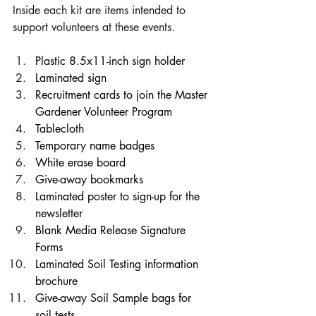
Inside each kit are items intended to 
support volunteers at these events. 
Plastic 8.5x11-inch sign holder
Laminated sign
Recruitment cards to join the Master 
Gardener Volunteer Program
Tablecloth
Temporary name badges
White erase board
Give-away bookmarks
Laminated poster to sign-up for the 
newsletter
Blank Media Release Signature 
Forms
Laminated Soil Testing information 
brochure
Give-away Soil Sample bags for 
soil tests