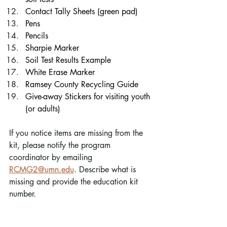
Contact Tally Sheets (green pad)
Pens
Pencils
Sharpie Marker
Soil Test Results Example
White Erase Marker
Ramsey County Recycling Guide
Give-away Stickers for visiting youth 
(or adults)
If you notice items are missing from the 
kit, please notify the program 
coordinator by emailing 
RCMG2@umn.edu
. Describe what is 
missing and provide the education kit 
number. 