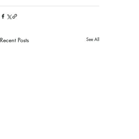
Recent Posts
See All