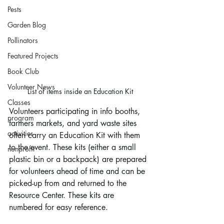
Pests
Garden Blog
Pollinators
Featured Projects
Book Club
Volunteer News
List of items inside an Education Kit
Classes
Volunteers participating in info booths, 
program
farmers markets, and yard waste sites 
activities
often carry an Education Kit with them 
to the event. These kits (either a small 
nonprofit
plastic bin or a backpack) are prepared 
for volunteers ahead of time and can be 
picked-up from and returned to the 
Resource Center. These kits are 
numbered for easy reference.