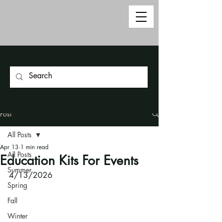
Post
All Posts
Apr 13
1 min read
All Posts
Education Kits For Events
Summer
4/13/2026
Spring
Fall
Winter