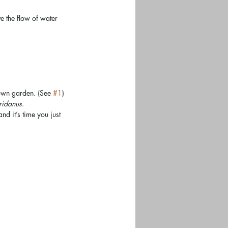
e the flow of water 
 own garden. (See 
#1
)
oridanus
.
d it’s time you just 