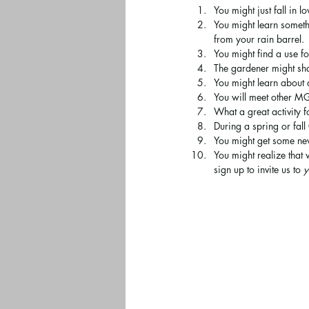
You might just fall in l
You might learn someth
from your rain barrel.
You might find a use fo
The gardener might sh
You might learn about 
You will meet other M
What a great activity f
During a spring or fall
You might get some new
You might realize that
sign up to invite us to 
y