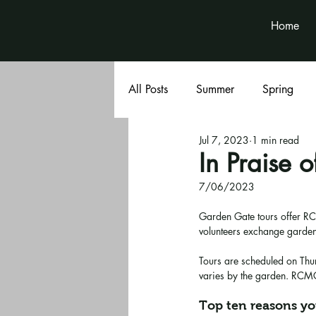
Home
All Posts
Summer
Spring
Jul 7, 2023
1 min read
Book Club
Volunteer News
In Praise 
7/06/2023
Garden Gate tours offer RC
volunteers exchange garden
Tours are scheduled on Thu
varies by the garden. RCMG 
Top ten reasons yo