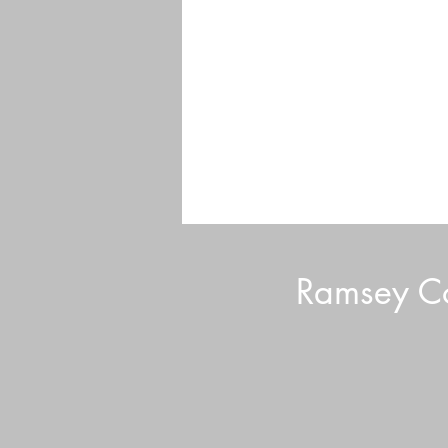
Ramsey Co
Volunteer Tips and Tricks