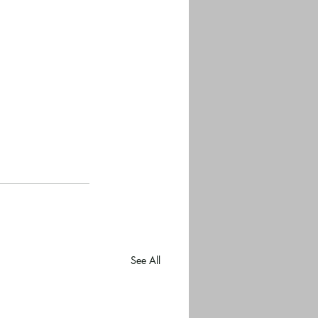
See All