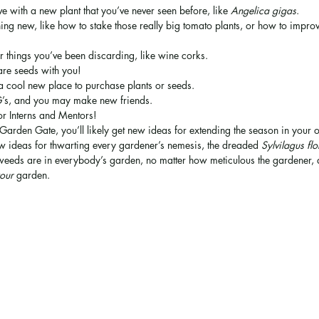
ove with a new plant that you’ve never seen before, like 
Angelica gigas
.
ing new, like how to stake those really big tomato plants, or how to improv
r things you’ve been discarding, like wine corks.
are seeds with you!
a cool new place to purchase plants or seeds.
G’s, and you may make new friends.
or Interns and Mentors!
 Garden Gate, you’ll likely get new ideas for extending the season in your
 ideas for thwarting every gardener’s nemesis, the dreaded 
Sylvilagus fl
 weeds are in everybody’s garden, no matter how meticulous the gardener, an
our
 garden.