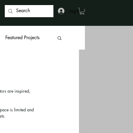
Log In
Featured Projects
ors are inspired, 
ace is limited and 
ts. 