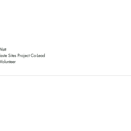
Watt 
ste Sites Project Co-Lead
olunteer