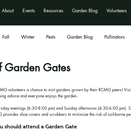
About
Events
Resources
Garden Blog
Volunteers
Fall
Winter
Pests
Garden Blog
Pollinators
Classes
program
activities
nonprofit
of Garden Gates
MG volunteers a chance to visit gardens grown by their RCMG peers! Visit
ing advice and everyone enjoys the garden.
rsday evenings (6:30-8:00 pm) and Sunday afternoons (4:30-6:00 pm). Sp
provides shoe covers and scrubbers to minimize the risk of soil-borne pes
u should attend a Garden Gate