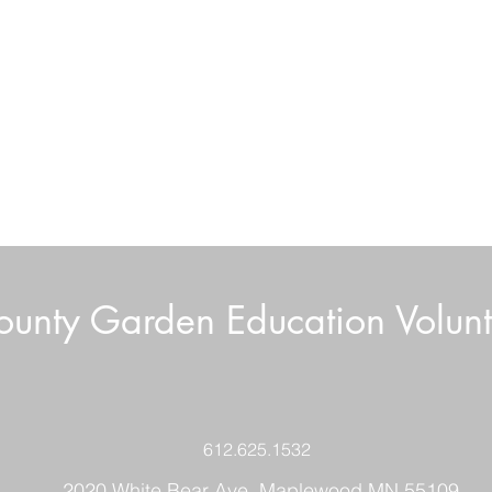
unty Garden Education Volunt
Boar
Volunteer News July 2026
612.625.1532
2020 White Bear Ave. Maplewood MN 55109