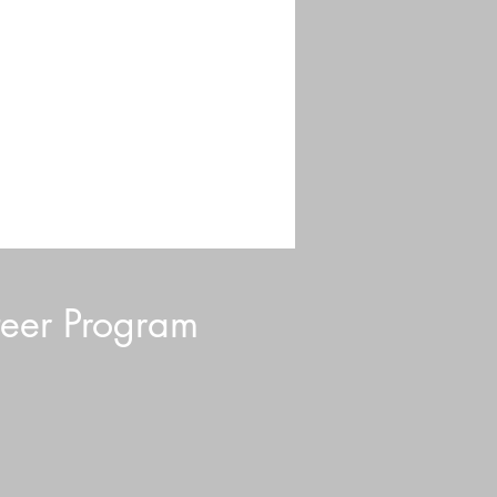
eer Program
d Blurb: July 2026