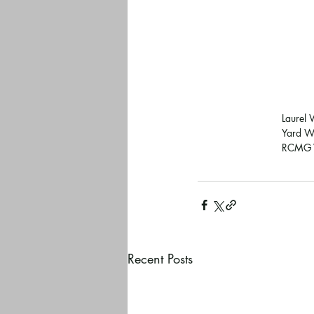
Laurel 
Yard Wa
RCMG V
Recent Posts