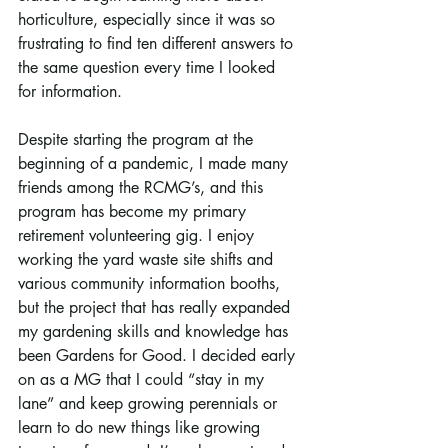
horticulture, especially since it was so 
frustrating to find ten different answers to 
the same question every time I looked 
for information.
Despite starting the program at the 
beginning of a pandemic, I made many 
friends among the RCMG’s, and this 
program has become my primary 
retirement volunteering gig. I enjoy 
working the yard waste site shifts and 
various community information booths, 
but the project that has really expanded 
my gardening skills and knowledge has 
been Gardens for Good. I decided early 
on as a MG that I could “stay in my 
lane” and keep growing perennials or 
learn to do new things like growing 