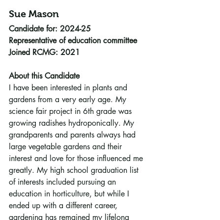
Sue Mason
Candidate for: 2024-25
Representative of education committee
Joined RCMG: 2021
About this Candidate
I have been interested in plants and 
gardens from a very early age. My 
science fair project in 6th grade was 
growing radishes hydroponically. My 
grandparents and parents always had 
large vegetable gardens and their 
interest and love for those influenced me 
greatly. My high school graduation list 
of interests included pursuing an 
education in horticulture, but while I 
ended up with a different career, 
gardening has remained my lifelong 