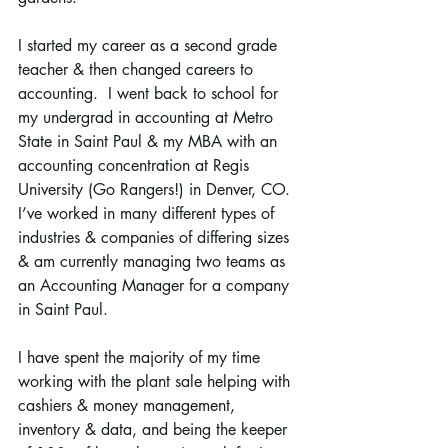
I started my career as a second grade 
teacher & then changed careers to 
accounting.  I went back to school for 
my undergrad in accounting at Metro 
State in Saint Paul & my MBA with an 
accounting concentration at Regis 
University (Go Rangers!) in Denver, CO.  
I’ve worked in many different types of 
industries & companies of differing sizes 
& am currently managing two teams as 
an Accounting Manager for a company 
in Saint Paul.
I have spent the majority of my time 
working with the plant sale helping with 
cashiers & money management, 
inventory & data, and being the keeper 