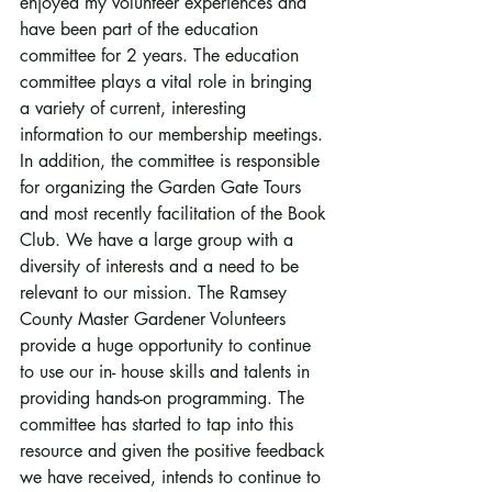
enjoyed my volunteer experiences and 
have been part of the education 
committee for 2 years. The education 
committee plays a vital role in bringing 
a variety of current, interesting 
information to our membership meetings. 
In addition, the committee is responsible 
for organizing the Garden Gate Tours 
and most recently facilitation of the Book 
Club. We have a large group with a 
diversity of interests and a need to be 
relevant to our mission. The Ramsey 
County Master Gardener Volunteers 
provide a huge opportunity to continue 
to use our in- house skills and talents in 
providing hands-on programming. The 
committee has started to tap into this 
resource and given the positive feedback 
we have received, intends to continue to 