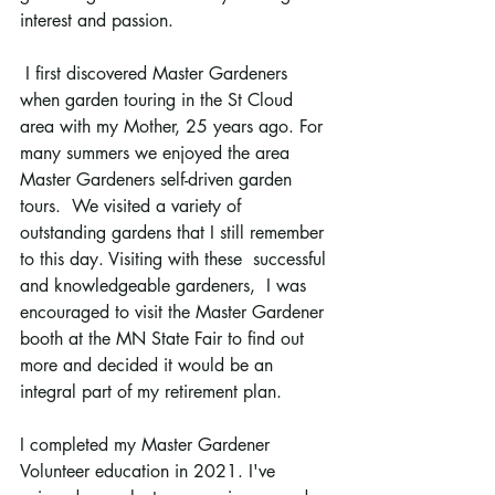
interest and passion. 
 I first discovered Master Gardeners 
when garden touring in the St Cloud 
area with my Mother, 25 years ago. For 
many summers we enjoyed the area 
Master Gardeners self-driven garden 
tours.  We visited a variety of 
outstanding gardens that I still remember 
to this day. Visiting with these  successful 
and knowledgeable gardeners,  I was 
encouraged to visit the Master Gardener 
booth at the MN State Fair to find out 
more and decided it would be an 
integral part of my retirement plan.
I completed my Master Gardener 
Volunteer education in 2021. I've 