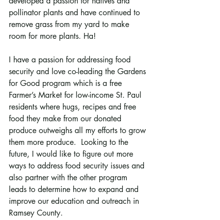
developed a passion for natives and 
pollinator plants and have continued to 
remove grass from my yard to make 
room for more plants. Ha!
I have a passion for addressing food 
security and love co-leading the Gardens 
for Good program which is a free 
Farmer’s Market for low-income St. Paul 
residents where hugs, recipes and free 
food they make from our donated 
produce outweighs all my efforts to grow 
them more produce.  Looking to the 
future, I would like to figure out more 
ways to address food security issues and 
also partner with the other program 
leads to determine how to expand and 
improve our education and outreach in 
Ramsey County.