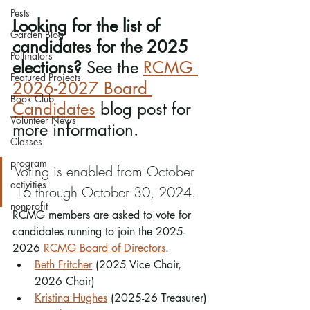
Pests
Looking for the list of 
Garden Blog
candidates for the 2025 
Pollinators
elections?
 See the 
RCMG 
Featured Projects
2026-2027 Board 
Book Club
Candidates
 blog post for 
Volunteer News
more information.
Classes
program
Voting is enabled from October 
activities
16 through October 30, 2024. 
nonprofit
RCMG members are asked to vote for 
candidates running to join the 2025-
2026 
RCMG Board of Directors
. 
Beth Fritcher
 (2025 Vice Chair, 
2026 Chair)
Kristina Hughes
 (2025-26 Treasurer)