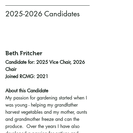
2025-2026 Candidates
Beth Fritcher 
Candidate for: 2025 Vice Chair, 2026 
Chair
Joined RCMG: 2021
About this Candidate
My passion for gardening started when I 
was young - helping my grandfather 
harvest vegetables and my mother, aunts 
and grandmother freeze and can the 
produce.  Over the years I have also 