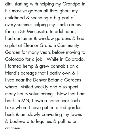
dirt, starting with helping my Grandpa in 
his massive garden all throughout my 
childhood & spending a big part of 
every summer helping my Uncle on his 
farm in SE Minnesota. In adulthood, I 
had container & window gardens & had 
a plot at Eleanor Graham Community 
Garden for many years before moving to 
Colorado for a job.  While in Colorado, 
I farmed hemp & grew cannabis on a 
friend's acreage that I partly own & I 
lived near the Denver Botanic Gardens 
where I visited weekly and also spent 
many hours volunteering.  Now that I am 
back in MN, I own a home near Loeb 
Lake where I have put in raised garden 
beds & am slowly converting my lawns 
& boulevard to legumes & pollinator 
gardens.