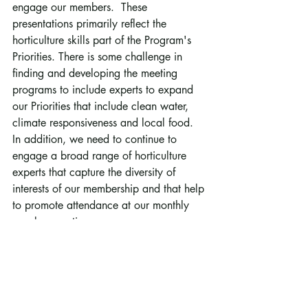
engage our members.  These 
presentations primarily reflect the 
horticulture skills part of the Program's 
Priorities. There is some challenge in 
finding and developing the meeting 
programs to include experts to expand 
our Priorities that include clean water, 
climate responsiveness and local food. 
In addition, we need to continue to 
engage a broad range of horticulture 
experts that capture the diversity of 
interests of our membership and that help 
to promote attendance at our monthly 
member meetings.