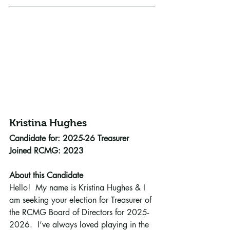
Kristina Hughes 
Candidate for: 2025-26 Treasurer
Joined RCMG: 2023
About this Candidate
Hello!  My name is Kristina Hughes & I 
am seeking your election for Treasurer of 
the RCMG Board of Directors for 2025-
2026.  I’ve always loved playing in the 