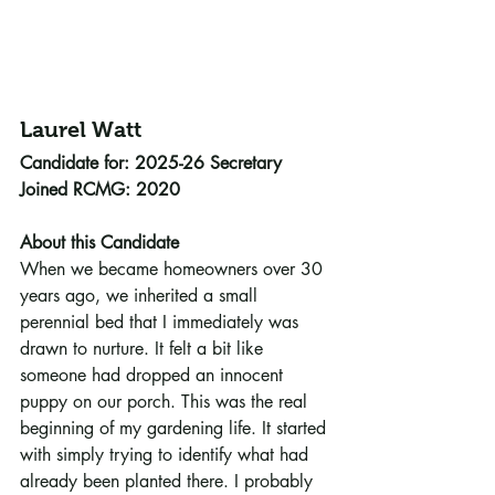
Laurel Watt 
Candidate for: 2025-26 Secretary
Joined RCMG: 2020
About this Candidate
When we became homeowners over 30 
years ago, we inherited a small 
perennial bed that I immediately was 
drawn to nurture. It felt a bit like 
someone had dropped an innocent 
puppy on our porch. This was the real 
beginning of my gardening life. It started 
with simply trying to identify what had 
already been planted there. I probably 