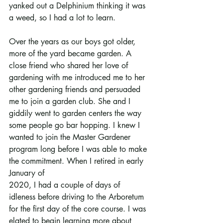
yanked out a Delphinium thinking it was 
a weed, so I had a lot to learn.
Over the years as our boys got older, 
more of the yard became garden. A 
close friend who shared her love of 
gardening with me introduced me to her 
other gardening friends and persuaded 
me to join a garden club. She and I 
giddily went to garden centers the way 
some people go bar hopping. I knew I 
wanted to join the Master Gardener 
program long before I was able to make 
the commitment. When I retired in early 
January of
2020, I had a couple of days of 
idleness before driving to the Arboretum 
for the first day of the core course. I was 
elated to begin learning more about 