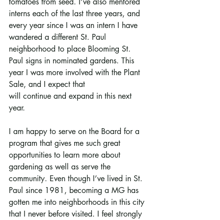
tomatoes from seed. I’ve also mentored 
interns each of the last three years, and 
every year since I was an intern I have 
wandered a different St. Paul 
neighborhood to place Blooming St. 
Paul signs in nominated gardens. This 
year I was more involved with the Plant 
Sale, and I expect that
will continue and expand in this next 
year.
I am happy to serve on the Board for a 
program that gives me such great 
opportunities to learn more about 
gardening as well as serve the 
community. Even though I’ve lived in St. 
Paul since 1981, becoming a MG has 
gotten me into neighborhoods in this city 
that I never before visited. I feel strongly 