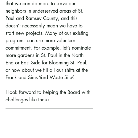
that we can do more to serve our 
neighbors in underserved areas of St. 
Paul and Ramsey County, and this 
doesn’t necessarily mean we have to 
start new projects. Many of our existing 
programs can use more volunteer 
commitment. For example, let’s nominate 
more gardens in St. Paul in the North 
End or East Side for Blooming St. Paul, 
or how about we fill all our shifts at the 
Frank and Sims Yard Waste Site?
I look forward to helping the Board with 
challenges like these.