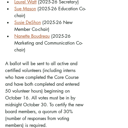
Laurel Watt
 (2025-26 Secretary)
Sue Mason
 (2025-26 Education Co-
chair)
Susie DeShon
 (2025-26 New 
Member Co-chair) 
Nanette Boudreau
 (2025-26 
Marketing and Communication Co-
chair)
A ballot will be sent to all active and 
certified volunteers (including interns 
who have completed the Core Course 
and have both completed and entered 
50 volunteer hours) beginning on 
October 16. All votes must be in by 
midnight October 30. To certify the new 
board members, a quorum of 30% 
(number of responses from voting 
members) is required.