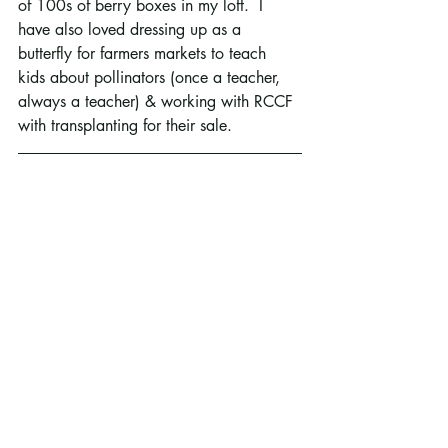
of 100s of berry boxes in my loft.  I 
have also loved dressing up as a 
butterfly for farmers markets to teach 
kids about pollinators (once a teacher, 
always a teacher) & working with RCCF 
with transplanting for their sale.