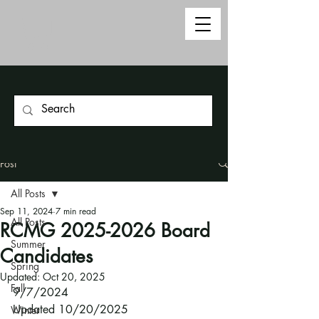
Post
All Posts
Sep 11, 2024
7 min read
All Posts
RCMG 2025-2026 Board
Summer
Candidates
Spring
Updated:
Oct 20, 2025
Fall
9/7/2024
Updated 10/20/2025
Winter