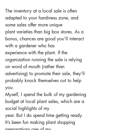
The inventory at a local sale is often 
adapted to your hardiness zone, and 
some sales offer more unique
plant varieties than big box stores. As a 
bonus, chances are good you’ll interact 
with a gardener who has
experience with the plant. If the 
organization running the sale is relying 
on word of mouth (rather than
advertising) to promote their sale, they’ll 
probably knock themselves out to help 
you.
Myself, I spend the bulk of my gardening 
budget at local plant sales, which are a 
social highlights of my
year. But I do spend time getting ready. 
It’s been fun making plant shopping 
preparations one of my