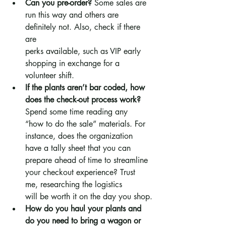
Can you pre-order?
 Some sales are 
run this way and others are 
definitely not. Also, check if there 
are 
perks available, such as VIP early 
shopping in exchange for a 
volunteer shift.
If the plants aren’t bar coded, how 
does the check-out process work? 
Spend some time reading any 
“how to do the sale” materials. For 
instance, does the organization 
have a tally sheet that you can 
prepare ahead of time to streamline 
your checkout experience? Trust 
me, researching the logistics 
will be worth it on the day you shop.
How do you haul your plants and 
do you need to bring a wagon or 