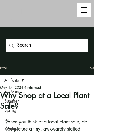
Post
All Posts
May 17, 2024
4 min read
All Posts
Why Shop at a Local Plant
Summer
Sale?
Spring
Fall
When you think of a local plant sale, do 
Winter
you picture a tiny, awkwardly staffed 