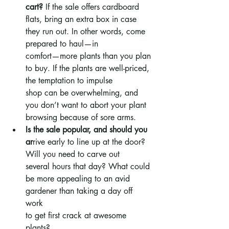
cart?
 If the sale offers cardboard 
flats, bring an extra box in case 
they run out. In other words, come 
prepared to haul—in 
comfort—more plants than you plan 
to buy. If the plants are well-priced, 
the temptation to impulse 
shop can be overwhelming, and 
you don’t want to abort your plant 
browsing because of sore arms.
Is the sale popular, and should you 
ar
rive early to line up at the door? 
Will you need to carve out 
several hours that day? What could 
be more appealing to an avid 
gardener than taking a day off 
work 
to get first crack at awesome 
plants? 