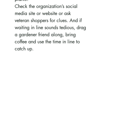
Check the organization’s social 
media site or website or ask 
veteran shoppers for clues. And if 
waiting in line sounds tedious, drag 
a gardener friend along, bring 
coffee and use the time in line to 
catch up.