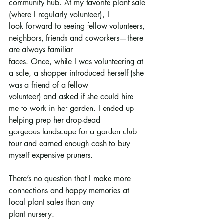
community hub. At my favorite plant sale 
(where I regularly volunteer), I
look forward to seeing fellow volunteers, 
neighbors, friends and coworkers—there 
are always familiar
faces. Once, while I was volunteering at 
a sale, a shopper introduced herself (she 
was a friend of a fellow
volunteer) and asked if she could hire 
me to work in her garden. I ended up 
helping prep her drop-dead
gorgeous landscape for a garden club 
tour and earned enough cash to buy 
myself expensive pruners.
There’s no question that I make more 
connections and happy memories at 
local plant sales than any
plant nursery.