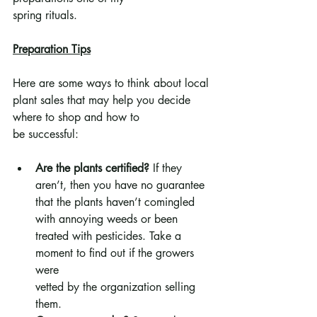
spring rituals.
Preparation Tips
Here are some ways to think about local 
plant sales that may help you decide 
where to shop and how to
be successful:
Are the plants certified? 
If they 
aren’t, then you have no guarantee 
that the plants haven’t comingled 
with annoying weeds or been 
treated with pesticides. Take a 
moment to find out if the growers 
were 
vetted by the organization selling 
them.