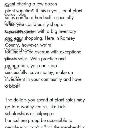
event offering a few dozen
Pests
plant varieties? If this is you, local plant 
Garden Blog
sales can be a hard sell, especially 
Pollinators
when you could easily shop at
a garden center with a big inventory 
Featured Projects
and easy shopping. Here in Ramsey 
Book Club
County, however, we’re
Volunteer News
fortunate to be overrun with exceptional 
Classes
plants sales. With practice and 
preparation, you can shop
program
successfully, save money, make an 
activities
investment in your community and have 
nonprofit
a blast.
The dollars you spend at plant sales may 
go to a worthy cause, like kids’ 
scholarships or helping a
horticulture group be accessible to 
people who can’t afford the membership 