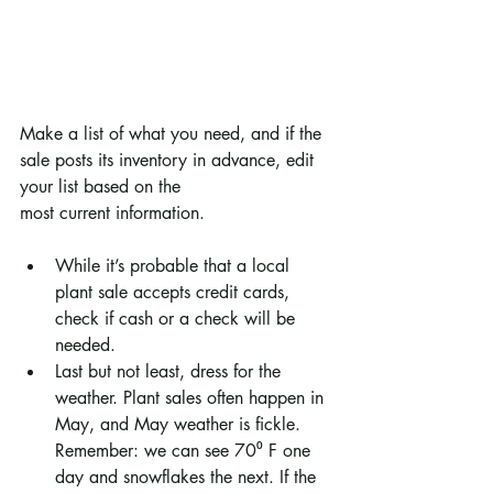
Make a list of what you need, and if the 
sale posts its inventory in advance, edit 
your list based on the
most current information.
While it’s probable that a local 
plant sale accepts credit cards, 
check if cash or a check will be 
needed.
Last but not least, dress for the 
weather. Plant sales often happen in 
May, and May weather is fickle. 
Remember: we can see 70⁰ F one 
day and snowflakes the next. If the 