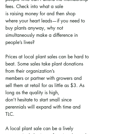
fees. Check into what a sale
is raising money for and then shop 
where your heart leads—if you need to 
buy plants anyway, why not
simultaneously make a difference in 
people’s lives?
Prices at local plant sales can be hard to 
beat. Some sales take plant donations 
from their organization’s
members or partner with growers and 
sell them at retail for as little as $3. As 
long as the quality is high,
don’t hesitate to start small since 
perennials will expand with time and 
TLC.
A local plant sale can be a lively 