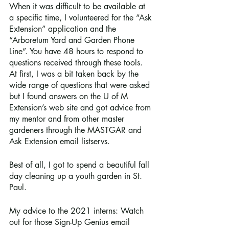
When it was difficult to be available at 
a specific time, I volunteered for the “Ask 
Extension” application and the 
“Arboretum Yard and Garden Phone 
Line”. You have 48 hours to respond to 
questions received through these tools. 
At first, I was a bit taken back by the 
wide range of questions that were asked 
but I found answers on the U of M 
Extension’s web site and got advice from 
my mentor and from other master 
gardeners through the MASTGAR and 
Ask Extension email listservs.
Best of all, I got to spend a beautiful fall 
day cleaning up a youth garden in St. 
Paul. 
My advice to the 2021 interns: Watch 
out for those Sign-Up Genius email 