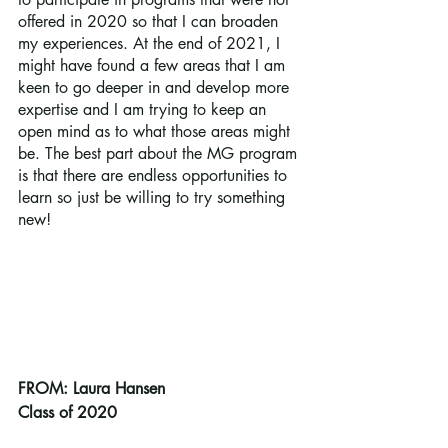
offered in 2020 so that I can broaden 
my experiences. At the end of 2021, I 
might have found a few areas that I am 
keen to go deeper in and develop more 
expertise and I am trying to keep an 
open mind as to what those areas might 
be. The best part about the MG program 
is that there are endless opportunities to 
learn so just be willing to try something 
new!
FROM: Laura Hansen
Class of 2020