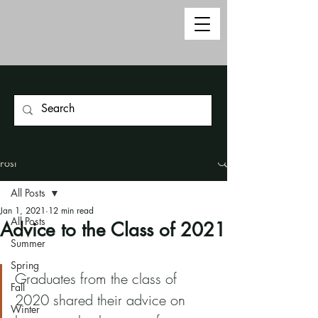
Post
All Posts
Jan 1, 2021
12 min read
All Posts
Advice to the Class of 2021
Summer
Spring
Graduates from the class of 
Fall
2020 shared their advice on 
Winter