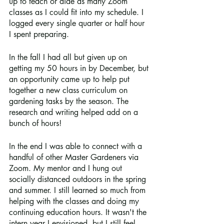
up to teach or aide as many Zoom 
classes as I could fit into my schedule. I 
logged every single quarter or half hour 
I spent preparing. 
In the fall I had all but given up on 
getting my 50 hours in by December, but 
an opportunity came up to help put 
together a new class curriculum on 
gardening tasks by the season. The 
research and writing helped add on a 
bunch of hours! 
In the end I was able to connect with a 
handful of other Master Gardeners via 
Zoom. My mentor and I hung out 
socially distanced outdoors in the spring 
and summer. I still learned so much from 
helping with the classes and doing my 
continuing education hours. It wasn't the 
intern year I envisioned, but I still feel 