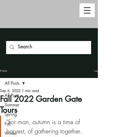
Post
All Posts
Sep 6, 2022
1 min read
All Posts
Fall 2022 Garden Gate
Summer
Tours
Spring
"For man, autumn is a time of 
Fall
harvest, of gathering together.  
Winter