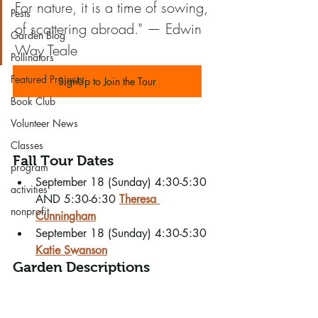
For nature, it is a time of sowing, 
Pests
of scattering abroad." — Edwin 
Garden Blog
Way Teale
Pollinators
Featured Projects
SignUp to Join the Tour
Book Club
Volunteer News
Classes
Fall Tour Dates
program
September 18 (Sunday) 4:30-5:30  
activities
AND 5:30-6:30 
Theresa 
nonprofit
Cunningham
September 18 (Sunday) 4:30-5:30 
Katie Swanson
Garden Descriptions