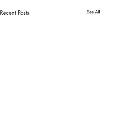
Recent Posts
See All
Ramsey County Garden
Education Volunteer Program