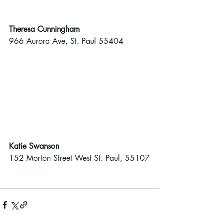
Theresa Cunningham
966 Aurora Ave, St. Paul 55404
Katie Swanson 
152 Morton Street West St. Paul, 55107