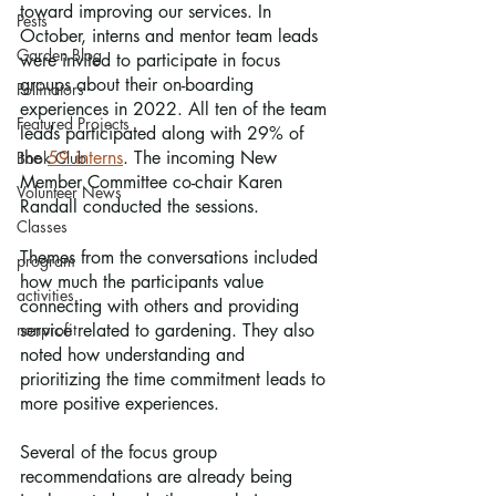
toward improving our services. In 
Pests
October, interns and mentor team leads 
Garden Blog
were invited to participate in focus 
groups about their on-boarding 
Pollinators
experiences in 2022. All ten of the team 
Featured Projects
leads participated along with 29% of 
the 
59 interns
. The incoming New 
Book Club
Member Committee co-chair Karen 
Volunteer News
Randall conducted the sessions.
Classes
Themes from the conversations included 
program
how much the participants value 
activities
connecting with others and providing 
nonprofit
service related to gardening. They also 
noted how understanding and 
prioritizing the time commitment leads to 
more positive experiences.
Several of the focus group 
recommendations are already being 