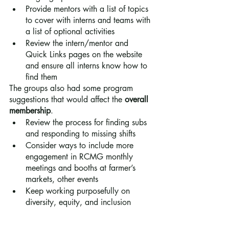
Provide mentors with a list of topics 
to cover with interns and teams with 
a list of optional activities
Review the intern/mentor and 
Quick Links pages on the website 
and ensure all interns know how to 
find them
The groups also had some program 
suggestions that would affect the 
overall 
membership
.
Review the process for finding subs 
and responding to missing shifts
Consider ways to include more 
engagement in RCMG monthly 
meetings and booths at farmer’s 
markets, other events
Keep working purposefully on 
diversity, equity, and inclusion