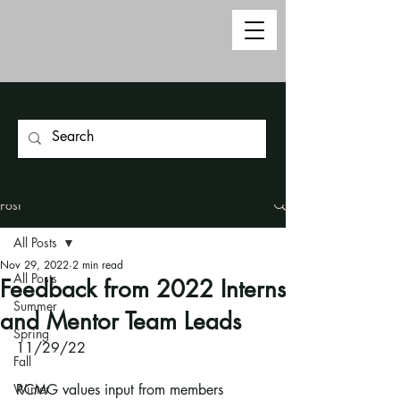
Post
All Posts
Nov 29, 2022
2 min read
All Posts
Feedback from 2022 Interns
Summer
and Mentor Team Leads
Spring
11/29/22
Fall
Winter
RCMG values input from members 