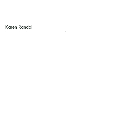
Karen Randall
New Member Committee co-chair
Recent Posts
See All