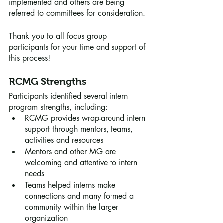
implemented and others are being 
referred to committees for consideration.
Thank you to all focus group 
participants for your time and support of 
this process!
RCMG Strengths 
Participants identified several intern 
program strengths, including:
RCMG provides wrap-around intern 
support through mentors, teams, 
activities and resources
Mentors and other MG are 
welcoming and attentive to intern 
needs
Teams helped interns make 
connections and many formed a 
community within the larger 
organization