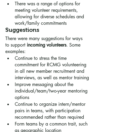
There was a range of options for 
meeting volunteer requirements, 
allowing for diverse schedules and 
work/family commitments
Suggestions
There were many suggestions for ways 
to support 
incoming volunteers
. Some 
examples:
Continue to stress the time 
commitment for RCMG volunteering 
in all new member recruitment and 
interviews, as well as mentor training
Improve messaging about the 
individual/team/two-year mentoring 
options
Continue to organize intern/mentor 
pairs in teams, with participation 
recommended rather than required
Form teams by a common trait, such 
as geographic location