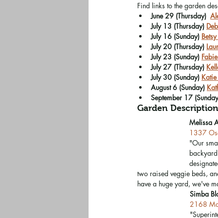
Find links to the garden de
June 29 (Thursday)  
Al
July 13 (Thursday) 
Deb
July 16 (Sunday) 
Betsy
July 20 (Thursday) 
Lau
July 23 (Sunday) 
Fabie
July 27 (Thursday) 
Kel
July 30 (Sunday) 
Katie
August 6 (Sunday) 
Kat
September 17 (Sunday
Garden Description
Melissa 
1337 Osc
"Our smal
backyard 
designated
two raised veggie beds, and
have a huge yard, we've ma
Simba Bl
2168 Ma
"Superint