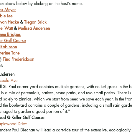
scriptions below by clicking on the host's name.
ex Meyer
bie Lee
 van Hecke
 & 
Tiegan Brick
rel Watt
 & 
Melissa Andersen
nne Bridges
ler Golf Course
 Robinson
herine Tane
) 
Tina Frederickson
s
Andersen
eola Ave
l St. Paul corner yard contains multiple gardens, with no turf grass in the 
is a mix of perennials, natives, stone paths, and two small patios. There is
 solely to zinnias, which we start from seed we save each year. In the front
 the boulevard contains a couple of gardens, including a small rain gard
naged to garden a good portion of it." 
ood @ Keller Golf Course
plewood Drive
endent Paul Diegnau will lead a cart-ride tour of the extensive, ecologically