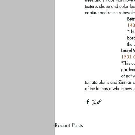
texture, shape and color le
capture and reuse rainwater
Bet
143
"Thi
bord
the 
Laurel 
1531 O
"This c
gardene
of nati
tomato plants and Zinnias a
of the lot has a whole new 
Recent Posts