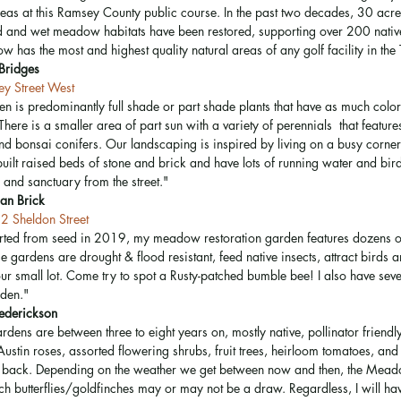
reas at this Ramsey County public course. In the past two decades, 30 acres
and wet meadow habitats have been restored, supporting over 200 native 
 has the most and highest quality natural areas of any golf facility in the 
Bridges
y Street West
n is predominantly full shade or part shade plants that have as much color
There is a smaller area of part sun with a variety of perennials  that featur
and bonsai conifers. Our landscaping is inspired by living on a busy corne
ilt raised beds of stone and brick and have lots of running water and bird 
 and sanctuary from the street."
an Brick
2 Sheldon Street
rted from seed in 2019, my meadow restoration garden features dozens of
e gardens are drought & flood resistant, feed native insects, attract birds 
ur small lot. Come try to spot a Rusty-patched bumble bee! I also have seve
rden." 
rederickson
dens are between three to eight years on, mostly native, pollinator friendly
ustin roses, assorted flowering shrubs, fruit trees, heirloom tomatoes, an
& back. Depending on the weather we get between now and then, the Mead
 butterflies/goldfinches may or may not be a draw. Regardless, I will hav