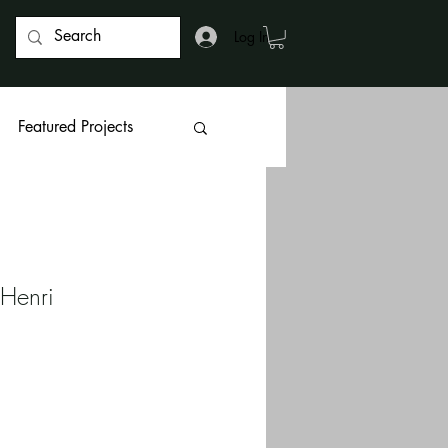
Log In
Featured Projects
 Henri 