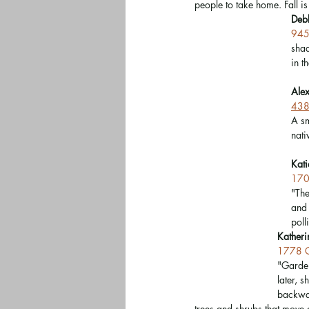
people to take home. Fall is 
Deb
945
shad
in t
Ale
438 
A sm
nati
Kati
170
"The
and 
poll
Katheri
1778 C
"Garden
later, 
backwar
trees and shrubs that move 