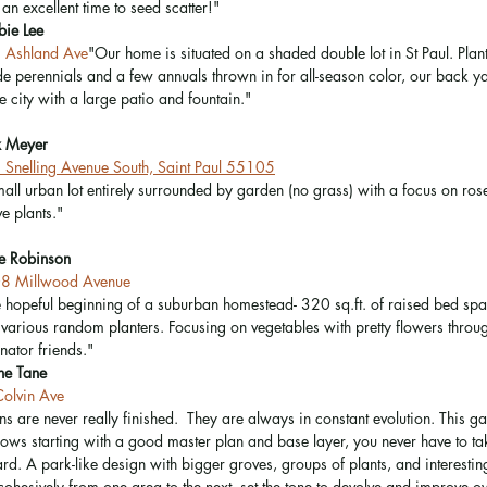
an excellent time to seed scatter!"  
bie Lee
 Ashland Ave
"Our home is situated on a shaded double lot in St Paul. Plan
e perennials and a few annuals thrown in for all-season color, our back yar
he city with a large patio and fountain." 
x Meyer
Snelling Avenue South, Saint Paul 55105
all urban lot entirely surrounded by garden (no grass) with a focus on rose
ve plants."
e Robinson
8 Millwood Avenue
 hopeful beginning of a suburban homestead- 320 sq.ft. of raised bed sp
various random planters. Focusing on vegetables with pretty flowers throug
inator friends." 
ne Tane
olvin Ave
s are never really finished.  They are always in constant evolution. This g
shows starting with a good master plan and base layer, you never have to t
d. A park-like design with bigger groves, groups of plants, and interestin
cohesively from one area to the next, set the tone to devolve and improve ov