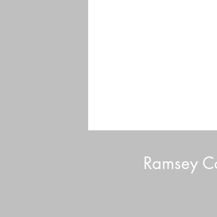
Ramsey Co
Volunteer Tips and Tricks