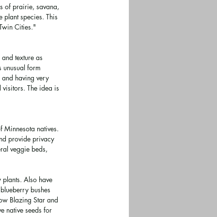
 of prairie, savana, 
plant species. This 
Twin Cities." 
 and texture as 
es unusual form 
r and having very 
visitors. The idea is 
 Minnesota natives. 
and provide privacy 
ral veggie beds, 
 plants. Also have 
d blueberry bushes 
ow Blazing Star and 
e native seeds for 