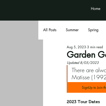
Home
All Posts
Summer
Spring
Aug 5, 2023
3 min read
Book Club
Volunteer News
Garden Ga
Updated 8/05/2023
There are alwa
Matisse (1992
SignUp to Join th
2023 Tour Dates