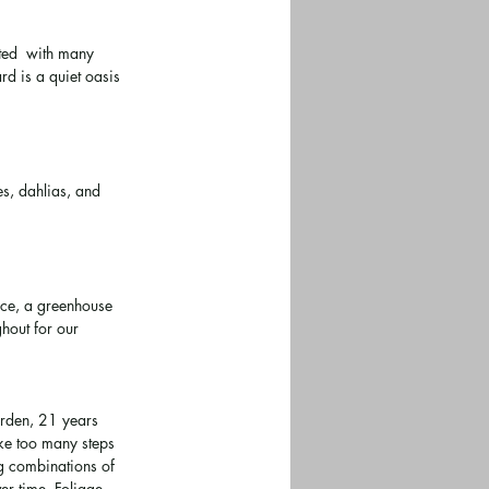
ted  with many 
d is a quiet oasis 
s, dahlias, and 
ace, a greenhouse 
hout for our 
arden, 21 years 
ake too many steps 
g combinations of 
er time. Foliage 