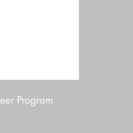
eer Program
d Blurb: July 2026