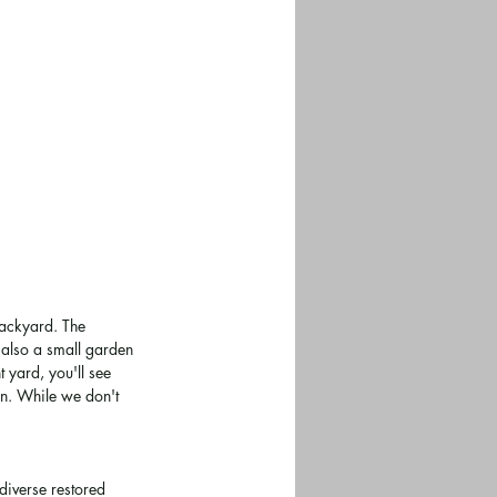
backyard. The 
 also a small garden 
 yard, you'll see 
en. While we don't 
 diverse restored 