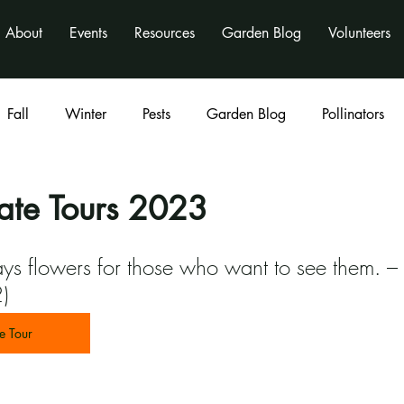
About
Events
Resources
Garden Blog
Volunteers
Fall
Winter
Pests
Garden Blog
Pollinators
Classes
program
activities
nonprofit
te Tours 2023
ys flowers for those who want to see them. –
)
e Tour