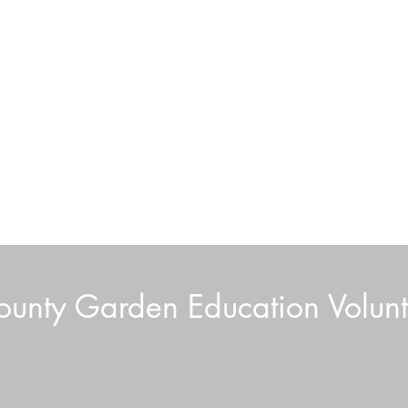
unty Garden Education Volunt
Boar
Volunteer News July 2026