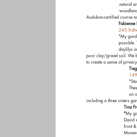
natural a
woodland 
Audubon-certified course now
Fabienne 
243 Sidne
"My garde
possible. 
daylilys 
poor clay/gravel soil. We bu
to create a sense of privacy
Tieg
149
"Sta
Thes
on o
including a three sisters ga
Tina F
"
My gar
David A
front 
Monarch