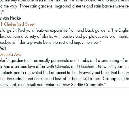
ad the way. Three rain gardens, in-ground cisterns and rain barrels were re
." 
sy van Hecke
1 Chelmsford Street
s large St. Paul yard features expansive front and back gardens. The Englis
ers contain a variety of plants, with pastels and purple accents prominent.
backyard hides a private bench to rest and enjoy the view." 
Watt
sceola Ave
olorful garden features mostly perennials and shrubs and a smattering of ann
r has a serious love affair with Clematis and Heuchera. New this year is
ve plants and a renovated bed adjacent to the driveway out back that becam
fter the sudden and unexpected loss of a  beautiful Firebird Crabapple. Th
sunny look as a result and features a new Starlite Crabapple." 