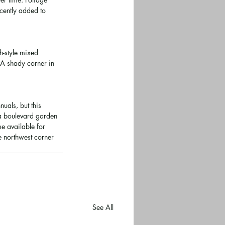
cently added to 
h-style mixed 
 A shady corner in 
uals, but this 
 a boulevard garden 
e available for 
e northwest corner 
See All