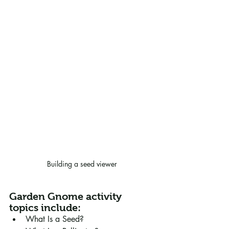
Building a seed viewer
Garden Gnome activity 
topics include:
What Is a Seed?