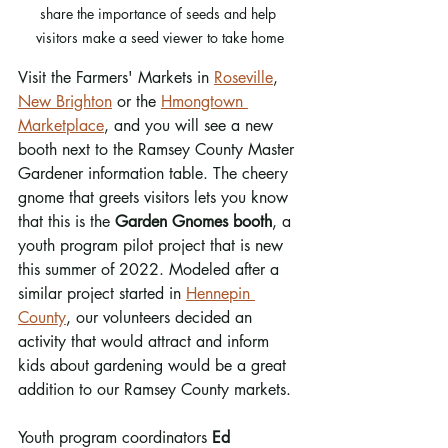
share the importance of seeds and help 
visitors make a seed viewer to take home
Visit the Farmers' Markets in 
Roseville
, 
New Brighton
 or the 
Hmongtown 
Marketplace
, and you will see a new 
booth next to the Ramsey County Master 
Gardener information table. The cheery 
gnome that greets visitors lets you know 
that this is the 
Garden Gnomes booth
, a 
youth program pilot project that is new 
this summer of 2022. Modeled after a 
similar project started in 
Hennepin 
County
, our volunteers decided an 
activity that would attract and inform 
kids about gardening would be a great 
addition to our Ramsey County markets.
Youth program coordinators 
Ed 