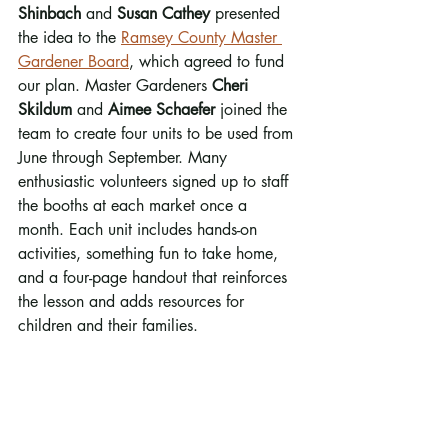
Shinbach
 and 
Susan Cathey
 presented 
the idea to the 
Ramsey County Master 
Gardener Board
, which agreed to fund 
our plan. Master Gardeners 
Cheri 
Skildum 
and
 Aimee Schaefer
 joined the 
team to create four units to be used from 
June through September. Many 
enthusiastic volunteers signed up to staff 
the booths at each market once a 
month. Each unit includes hands-on 
activities, something fun to take home, 
and a four-page handout that reinforces 
the lesson and adds resources for 
children and their families.