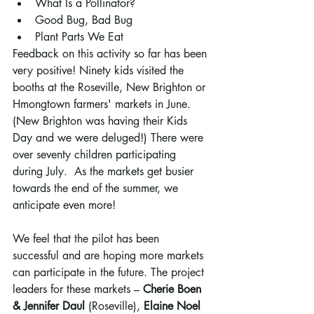
What Is a Pollinator?
Good Bug, Bad Bug
Plant Parts We Eat
Feedback on this activity so far has been 
very positive! Ninety kids visited the 
booths at the Roseville, New Brighton or 
Hmongtown farmers' markets in June. 
(New Brighton was having their Kids 
Day and we were deluged!) There were 
over seventy children participating 
during July.  As the markets get busier 
towards the end of the summer, we 
anticipate even more! 
We feel that the pilot has been 
successful and are hoping more markets 
can participate in the future. The project 
leaders for these markets – 
Cherie Boen 
& Jennifer Daul
 (Roseville), 
Elaine Noel