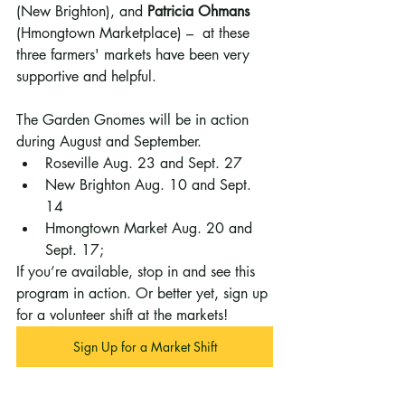
(New Brighton), and 
Patricia Ohmans
(Hmongtown Marketplace) –  at these 
three farmers' markets have been very 
supportive and helpful.
The Garden Gnomes will be in action 
during August and September. 
Roseville Aug. 23 and Sept. 27
New Brighton Aug. 10 and Sept. 
14
Hmongtown Market Aug. 20 and 
Sept. 17; 
If you’re available, stop in and see this 
program in action. Or better yet, sign up 
for a volunteer shift at the markets!
Sign Up for a Market Shift