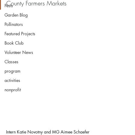
County Farmers Markets
Pests
Garden Blog
Pollinators
Featured Projects
Book Club
Volunteer News
Classes
program
activities
nonprofit
Intern Katie Novotny and MG Aimee Schaefer 