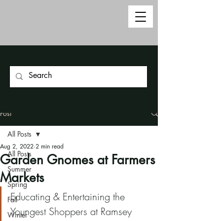
Post
All Posts
Aug 2, 2022
2 min read
All Posts
Garden Gnomes at Farmers
Summer
Markets
Spring
Educating & Entertaining the 
Fall
Youngest Shoppers at Ramsey 
Winter