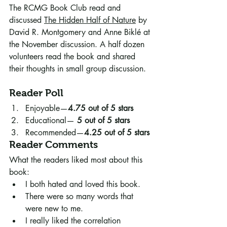
The RCMG Book Club read and 
discussed 
The Hidden Half of Nature
 by 
David R. Montgomery and Anne Biklé at 
the November discussion. A half dozen 
volunteers read the book and shared 
their thoughts in small group discussion.
Reader Poll
Enjoyable—
4.75 out of 5 stars
Educational— 
5 out of 5 stars 
Recommended—
4.25 out of 5 stars
Reader Comments
What the readers liked most about this 
book:
I both hated and loved this book.
There were so many words that 
were new to me. 
I really liked the correlation 