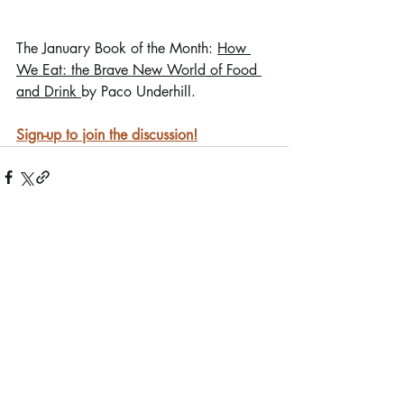
The January Book of the Month: 
How 
We Eat: the Brave New World of Food 
and Drink 
by Paco Underhill.
Sign-up to join the discussion!
Recent Posts
See All