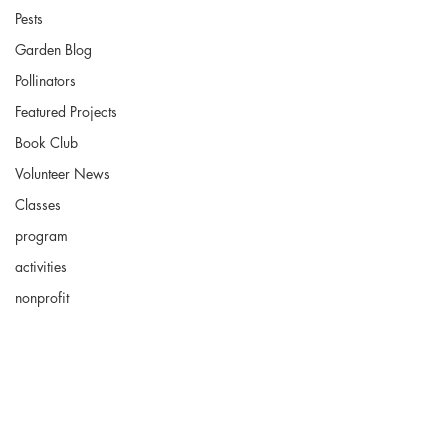
Pests
Garden Blog
Pollinators
Featured Projects
Book Club
Volunteer News
Classes
program
activities
nonprofit