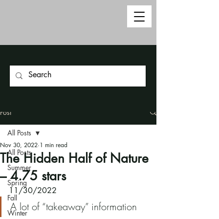
Post
All Posts
Nov 30, 2022
1 min read
All Posts
The Hidden Half of Nature
Summer
– 4.75 stars
Spring
11/30/2022
Fall
A lot of “takeaway” information
Winter