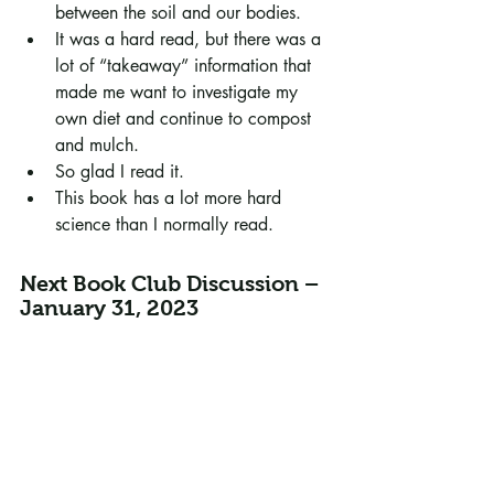
between the soil and our bodies.
It was a hard read, but there was a 
lot of “takeaway” information that 
made me want to investigate my 
own diet and continue to compost 
and mulch. 
So glad I read it.
This book has a lot more hard 
science than I normally read.
Next Book Club Discussion – 
January 31, 2023