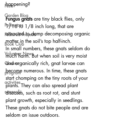
happening?
Pests
Garden Blog
Fungus gnats 
are tiny black flies, only 
Pollinators
1/16 to 1/8 inch long, that are 
attracted to damp decomposing organic 
Featured Projects
matter in the soil’s top half-inch. 
Book Club
In small numbers, these gnats seldom do 
Volunteer News
much harm. But when soil is very moist 
Classes
and organically rich, gnat larvae can 
become numerous. In time, these gnats 
program
start chomping on the tiny roots of your 
activities
plants. They can also spread plant 
nonprofit
diseases, such as root rot, and stunt 
plant growth, especially in seedlings. 
These gnats do not bite people and are 
seldom an issue outdoors. 