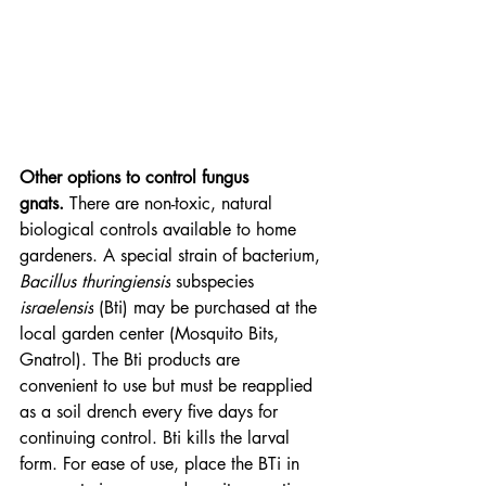
Other options to control fungus 
gnats.
 There are non-toxic, natural 
biological controls available to home 
gardeners. A special strain of bacterium, 
Bacillus thuringiensis
 subspecies 
israelensis
 (Bti) may be purchased at the 
local garden center (Mosquito Bits, 
Gnatrol). The Bti products are 
convenient to use but must be reapplied 
as a soil drench every five days for 
continuing control. Bti kills the larval 
form. For ease of use, place the BTi in 