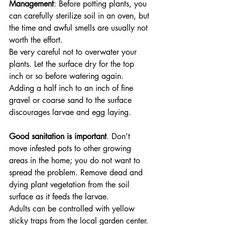
Management
: Before potting plants, you 
can carefully sterilize soil in an oven, but 
the time and awful smells are usually not 
worth the effort. 
Be very careful not to overwater your 
plants. Let the surface dry for the top 
inch or so before watering again. 
Adding a half inch to an inch of fine 
gravel or coarse sand to the surface 
discourages larvae and egg laying.
Good sanitation is important
. Don’t 
move infested pots to other growing 
areas in the home; you do not want to 
spread the problem. Remove dead and 
dying plant vegetation from the soil 
surface as it feeds the larvae. 
Adults can be controlled with yellow 
sticky traps from the local garden center. 