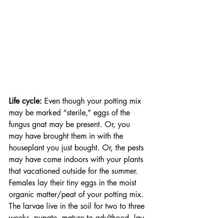
Life cycle:
 Even though your potting mix 
may be marked “sterile,” eggs of the 
fungus gnat may be present. Or, you 
may have brought them in with the 
houseplant you just bought. Or, the pests 
may have come indoors with your plants 
that vacationed outside for the summer.  
Females lay their tiny eggs in the moist 
organic matter/peat of your potting mix. 
The larvae live in the soil for two to three 
weeks, pupate, mature to adulthood, lay 