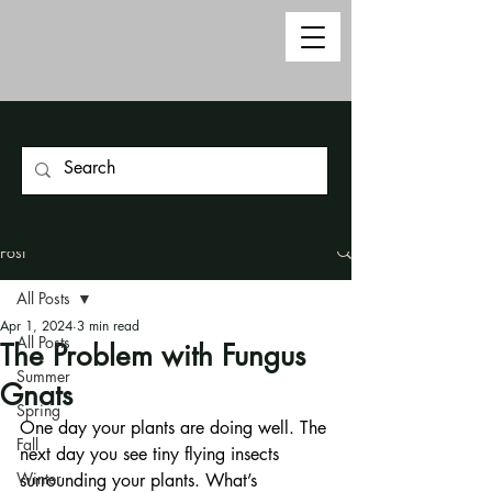
Post
All Posts
Apr 1, 2024
3 min read
All Posts
The Problem with Fungus
Summer
Gnats
Spring
One day your plants are doing well. The 
Fall
next day you see tiny flying insects 
Winter
surrounding your plants. What’s 