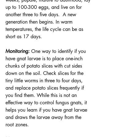
up to 100-300 eggs, and live on for 
another three to five days.  A new 
generation then begins. In warm 
temperatures, the life cycle can be as 
short as 17 days.
Monitoring: 
One way to identify if you 
have gnat larvae is to place one-inch 
chunks of potato slices with cut sides 
down on the soil. Check slices for the 
tiny little worms in three to four days, 
and replace potato slices frequently if 
you find them. While this is not an 
effective way to control fungus gnats, it 
helps you learn if you have gnat larvae 
and draws the larvae away from the 
root zones. 