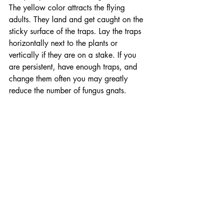
The yellow color attracts the flying 
adults. They land and get caught on the 
sticky surface of the traps. Lay the traps 
horizontally next to the plants or 
vertically if they are on a stake. If you 
are persistent, have enough traps, and 
change them often you may greatly 
reduce the number of fungus gnats. 