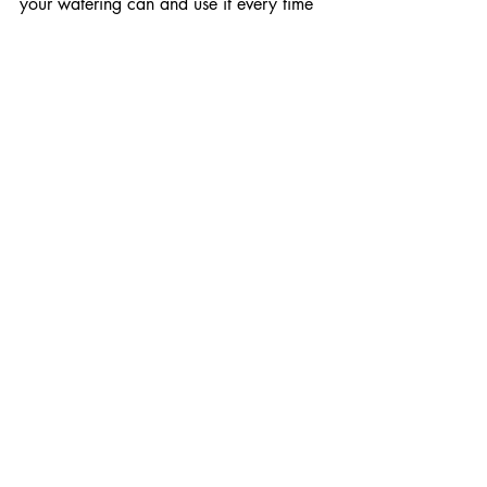
your watering can and use it every time 
you water.  Chemical 
insecticides are 
not recommended for household control. 
If you use any of these controls, follow 
package directions very carefully. 
If all else fails, you may need to toss the 
infested pots to avoid the spread of 
fungus gnats. 
While losing a plant is 
tough, it might help limit the spread of 
fungus gnats to other nearby plants.
Happy Gardening, 
 Joe Baltrukonis
 has been a Master 
Gardener since 2000. 