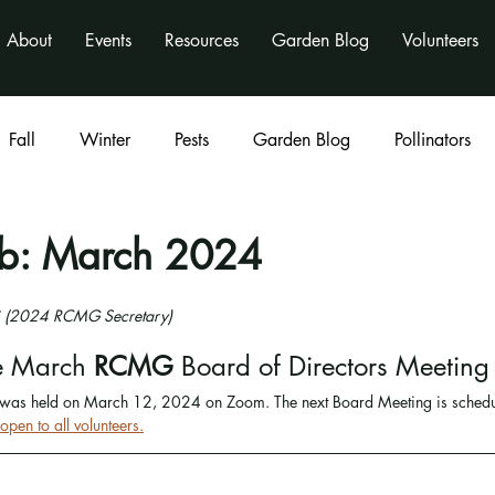
About
Events
Resources
Garden Blog
Volunteers
Fall
Winter
Pests
Garden Blog
Pollinators
Classes
program
activities
nonprofit
rb: March 2024
li (2024 RCMG Secretary)
e March
 RCMG 
Board of Directors Meeting
s held on March 12, 2024 on Zoom. The next Board Meeting is schedule
pen to all volunteers.