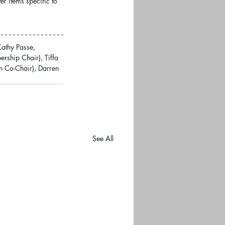
r items specific to 
Kathy Passe, 
rship Chair), Tiffa 
 Co-Chair), Darren 
See All