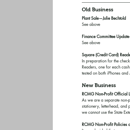
Old Business
Plant Sale—Julie Bechtold
See above
Finance Committee Update
See above
Square (Credit Card) Re
In preparation for the chec
Readers, one for each cashi
tested on both iPhones and
New Business
RCMG Non-Profit Official 
As we are a separate non-p
stationery, letterhead, and
we cannot use the State Ext
RCMG Non-Profit Policies 