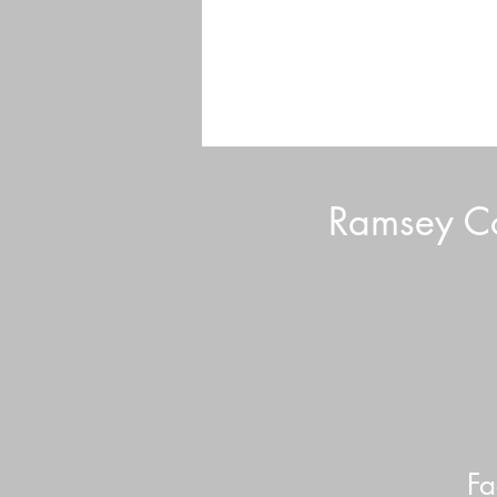
Ramsey Co
Volunteer Tips and Tricks
Fa