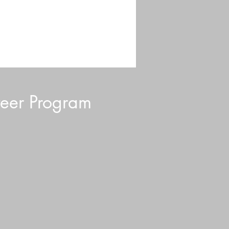
eer Program
d Blurb: July 2026