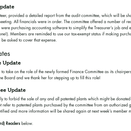
Update
r, provided a detailed report from the audit committee, which will be sha
eting. All financials were in order. The committee offered a number of r
ere purchasing accounting software to simplify the Treasurer’s job and el
one!). Members are reminded to use our tax-exempt status if making purchas
 be asked to cover that expense. 
tes
e Update
 to take on the role of the newly formed Finance Committee as its chairpe
 Board and we thank her for stepping up to fill this role!
tee Update
y to forbid the sale of any and all patented plants which might be donate
t refer to patented plants purchased by the committee from an authorized g
tified and more information will be shared again at next week’s member m
rd) Readers
 below.