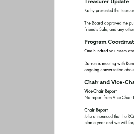
Treasurer Update
Kathy presented the Februa
The Board approved the purc
Friend’s Sale, and any othe
Program Coordinat
One hundred volunteers att
Darren is meeting with Rams
ongoing conversation about
Chair and Vice-Cha
Vice-Chair Report
No report from Vice-Chair
Chair Report
Julie announced that the RCM
plan a year and we will fo