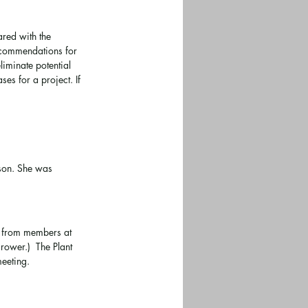
red with the 
ecommendations for 
iminate potential 
es for a project. If 
rson. She was 
d from members at 
rower.)  The Plant 
eeting.