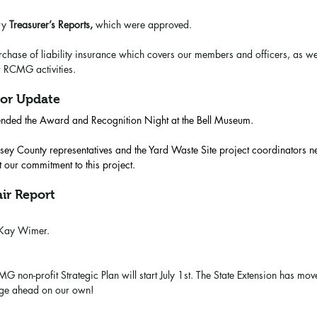
ry 
Treasurer’s Reports,
 which were approved.
hase of liability insurance which covers our members and officers, as well
r RCMG activities. 
or Update
ended the Award and Recognition Night at the Bell Museum. 
ey County representatives and the Yard Waste Site project coordinators n
 our commitment to this project.
ir Report
 Kay Wimer.
G non-profit Strategic Plan will start July 1st. The State Extension has move
rge ahead on our own!