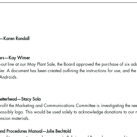
—Karen Randall
aders—Kay Wimer
k-out line at our May Plant Sale, the Board approved the purchase of six ad
er. A document has been created outlining the instructions for use, and th
 Androids.
Letterhead—Stacy Sola
rofit the Marketing and Communications Committee is investigating the ne
 possibly logo. This would be used solely to acknowledge donations to our n
ension materials.
and Procedures Manual—Julie Bechtold