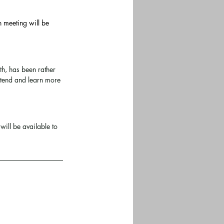
h meeting will be 
th, has been rather 
ttend and learn more 
will be available to 