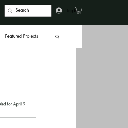
Log In
Featured Projects
d for April 9, 