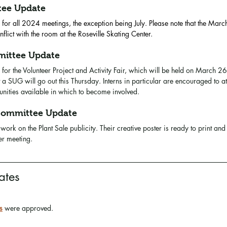
tee Update
 for all 2024 meetings, the exception being July. Please note that the Marc
ict with the room at the Roseville Skating Center.
ittee Update
 for the Volunteer Project and Activity Fair, which will be held on March 26
 a SUG will go out this Thursday. Interns in particular are encouraged to a
tunities available in which to become involved. 
ommittee Update
work on the Plant Sale publicity. Their creative poster is ready to print and 
er meeting.
ates
s
 were approved. 