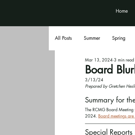
Home
All Posts
Summer
Spring
Mar 13, 2024
3 min read
Book Club
Volunteer News
Board Blu
3/13/24
Prepared by Gretchen Hes
Summary for th
The RCMG Board Meeting wa
2024. 
Board meetings are o
Special Reports