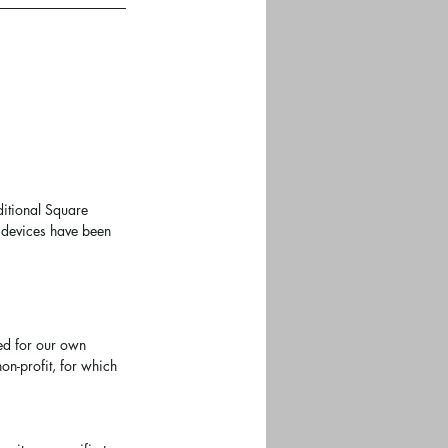
ditional Square 
e devices have been 
ed for our own 
on-profit, for which 