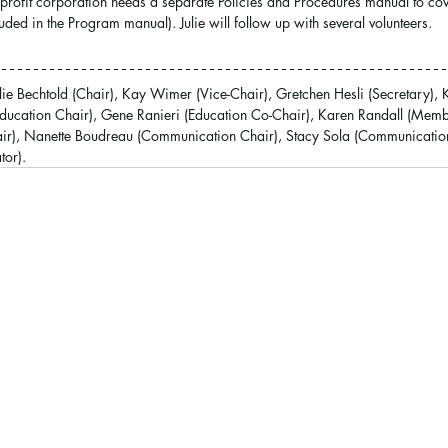
-profit corporation needs a separate Policies and Procedures manual to cove
ded in the Program manual). Julie will follow up with several volunteers.
ulie Bechtold (Chair), Kay Wimer (Vice-Chair), Gretchen Hesli (Secretary), 
Education Chair), Gene Ranieri (Education Co-Chair), Karen Randall (Membe
ir), Nanette Boudreau (Communication Chair), Stacy Sola (Communication
tor).