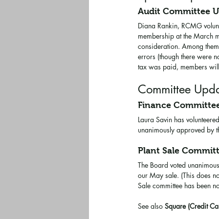
Audit Committee 
Diana Rankin, RCMG voluntee
membership at the March me
consideration. Among them w
errors (though there were n
tax was paid, members will
Committee Upda
Finance Committe
Laura Savin has volunteered
unanimously approved by the
Plant Sale Commit
The Board voted unanimousl
our May sale. (This does no
Sale committee has been no
See also 
Square (Credit Ca