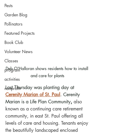
Pests
Garden Blog
Pollinators
Featured Projects
Book Club
Volunteer News
Classes
Deb O'Halloran shows residents how to install 
program
and care for plants
activities
Last Thursday was planting day at 
nonprofit
Cerenity Marian of St. Paul
. Cerenity 
Marian is a Life Plan Community
,
 also 
known as a continuing care retirement 
community, in east St. Paul offering all 
levels of care and housing. Tenants enjoy 
the beautifully landscaped enclosed 