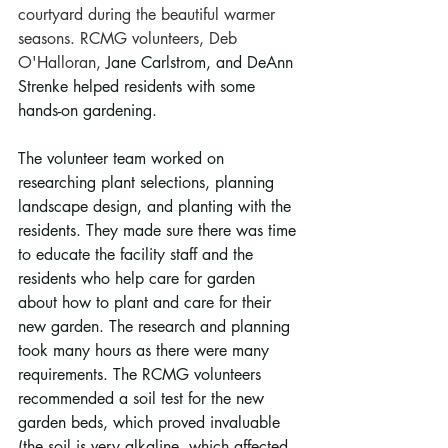
courtyard during the beautiful warmer 
seasons. RCMG volunteers, Deb 
O'Halloran, 
Jane Carlstrom, and DeAnn 
Strenke helped residents with some 
hands-on gardening.
The volunteer team worked on 
researching plant selections, planning 
landscape design, and planting with the 
residents. They made sure there was time 
to educate the facility staff and the 
residents who help care for garden 
about how to plant and care for their 
new garden. The research and planning 
took many hours as there were many 
requirements. The RCMG volunteers 
recommended a soil test for the new 
garden beds, which proved invaluable 
(the soil is very alkaline, which affected 