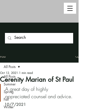
Post
All Posts
Oct 12, 2021
1 min read
All Posts
Cerenity Marian of St Paul
Summer
A great day of highly 
Spring
appreciated counsel and advice.
Fall
10/7/2021
Winter