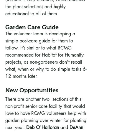
the plant selection) and highly 
educational to all of them.
Garden Care Guide
The volunteer team is developing a 
simple post-care guide for them to 
follow. It’s similar to what RCMG 
recommended for Habitat for Humanity 
projects, as non-gardeners don’t recall 
what, when or why to do simple tasks 6-
12 months later. 
New Opportunities
There are another two  sections of this 
non-profit senior care facility that would 
love to have RCMG volunteers help with 
garden planning over winter for planting 
next year. 
Deb O'Halloran
 and 
DeAnn 