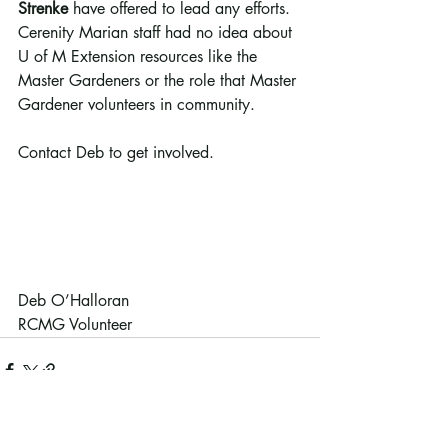
Strenke
 have offered to lead any efforts. 
Cerenity Marian staff had no idea about 
U of M Extension resources like the 
Master Gardeners or the role that Master 
Gardener volunteers in community. 
Contact Deb to get involved.
Deb O’Halloran 
RCMG Volunteer
Recent Posts
See All