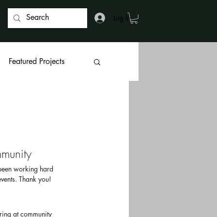
Log In
Featured Projects
munity 
 been working hard 
vents. Thank you!
ring at community 