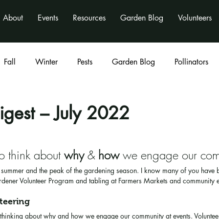
About
Events
Resources
Garden Blog
Volunteers
Fall
Winter
Pests
Garden Blog
Pollinators
Classes
program
activities
nonprofit
igest – July 2022
to think about 
why
 & 
how
 we engage our com
e summer and the peak of the gardening season. I know many of you have
rdener Volunteer Program and tabling at Farmers Markets and community e
teering
be thinking about why and how we engage our community at events. Voluntee