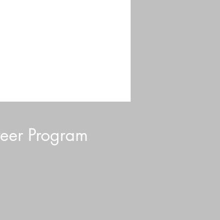
eer Program
d Blurb: July 2026