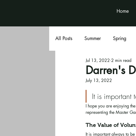
Home
All Posts
Summer
Spring
Jul 13, 2022
2 min read
Book Club
Volunteer News
Darren's D
July 13, 2022
It is important 
I hope you are enjoying th
representing the Master Ga
The Value of Volun
It is important always to 