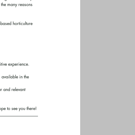
f the many reasons 
based horticulture 
tive experience. 
available in the 
r and relevant 
ope to see you there!