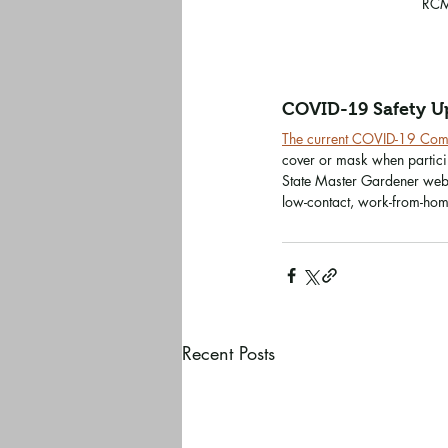
RCM
COVID-19 Safety U
The current COVID-19 Commu
cover or mask when particip
State Master Gardener webs
low-contact, work-from-home
Recent Posts