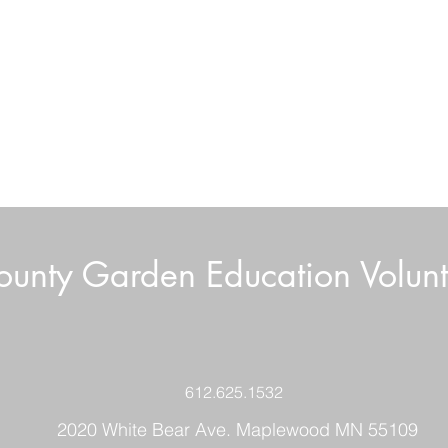
unty Garden Education Volunt
Boar
Volunteer News July 2026
612.625.1532
2020 White Bear Ave. Maplewood MN 55109