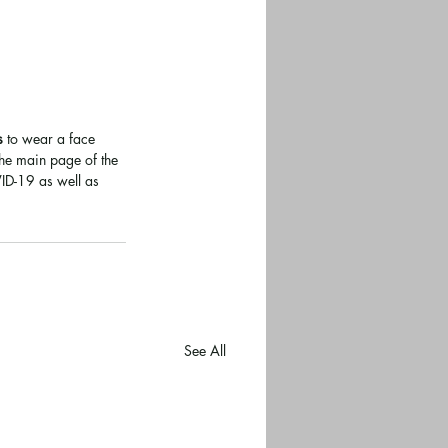
s
 to wear a face 
The main page of the 
D-19 as well as 
See All