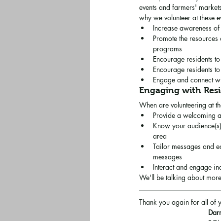
events and farmers' market
why we volunteer at these e
Increase awareness of
Promote the resources 
programs
Encourage residents to 
Encourage residents to
Engage and connect wit
Engaging with Res
When are volunteering at th
Provide a welcoming and
Know your audience(s) -
area
Tailor messages and ed
messages
Interact and engage ind
We'll be talking about more
Thank you again for all of
Darr