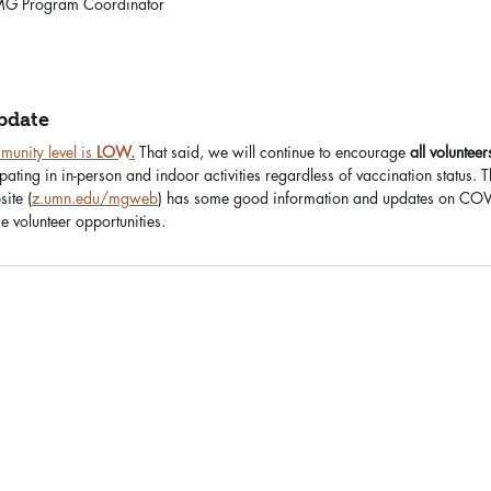
G Program Coordinator
pdate
nity level is 
LOW.
That said, we will continue to encourage 
all volunteer
ating in in-person and indoor activities regardless of vaccination status. 
ite (
z.umn.edu/mgweb
) has some good information and updates on COVI
 volunteer opportunities.