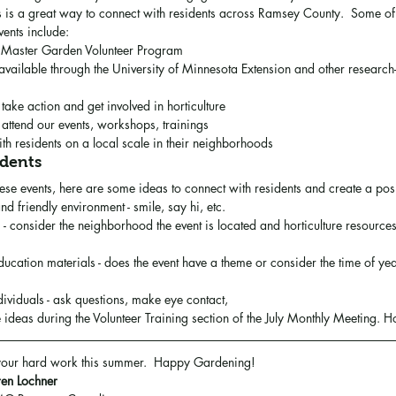
s is a great way to connect with residents across Ramsey County.  Some o
vents include:
 Master Garden Volunteer Program 
available through the University of Minnesota Extension and other research-
take action and get involved in horticulture
 attend our events, workshops, trainings
h residents on a local scale in their neighborhoods
idents
ese events, here are some ideas to connect with residents and create a posi
 friendly environment - smile, say hi, etc.
 consider the neighborhood the event is located and horticulture resources 
ucation materials - does the event have a theme or consider the time of yea
ividuals - ask questions, make eye contact, 
 ideas during the Volunteer Training section of the July Monthly Meeting. H
 your hard work this summer.  Happy Gardening!
en Lochner