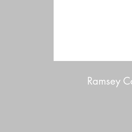
Ramsey Co
Volunteer Tips and Tricks