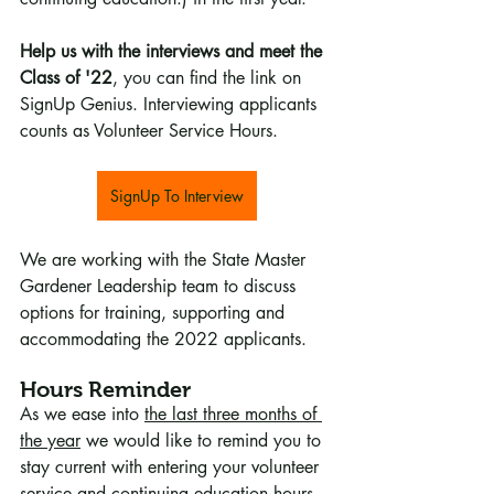
Help us with the interviews and meet the 
Class of '22
, you can find the link on 
SignUp Genius. Interviewing applicants 
counts as Volunteer Service Hours.
SignUp To Interview
We are working with the State Master 
Gardener Leadership team to discuss 
options for training, supporting and 
accommodating the 2022 applicants. 
Hours Reminder
As we ease into 
the last three months of 
the year
 we would like to remind you to 
stay current with entering your volunteer 
service and continuing education hours. 