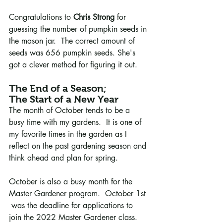
Congratulations to 
Chris Strong
 for 
guessing the number of pumpkin seeds in 
the mason jar.  The correct amount of 
seeds was 656 pumpkin seeds. She's 
got a clever method for figuring it out.
The End of a Season; 
The Start of a New Year 
The month of October tends to be a 
busy time with my gardens.  It is one of 
my favorite times in the garden as I 
reflect on the past gardening season and 
think ahead and plan for spring. 
October is also a busy month for the 
Master Gardener program.  October 1st 
 was the deadline for applications to 
join the 2022 Master Gardener class. 