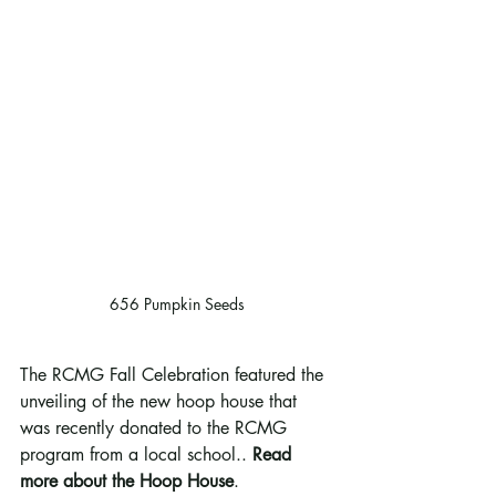
656 Pumpkin Seeds
The RCMG Fall Celebration featured the 
unveiling of the new hoop house that 
was recently donated to the RCMG  
program from a local school.. 
Read 
more about the Hoop House
. 