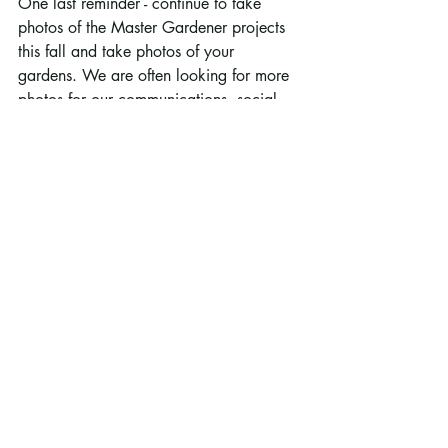
One last reminder - continue to take 
photos of the Master Gardener projects 
this fall and take photos of your 
gardens. We are often looking for more 
photos for our communications, social 
media and reports.
Thank you for all of your hard work.  
Enjoy the fall!
Darren Lochner
RCMG Program Coordinator
Sept 16, 2021