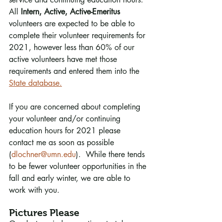
All 
Intern, Active, Active-Emeritus
volunteers are expected to be able to 
complete their volunteer requirements for 
2021, however less than 60% of our 
active volunteers have met those 
requirements and entered them into the 
State database.
If you are concerned about completing 
your volunteer and/or continuing 
education hours for 2021 please 
contact me as soon as possible 
(
dlochner@umn.edu
).  While there tends 
to be fewer volunteer opportunities in the 
fall and early winter, we are able to 
work with you.
Pictures Please