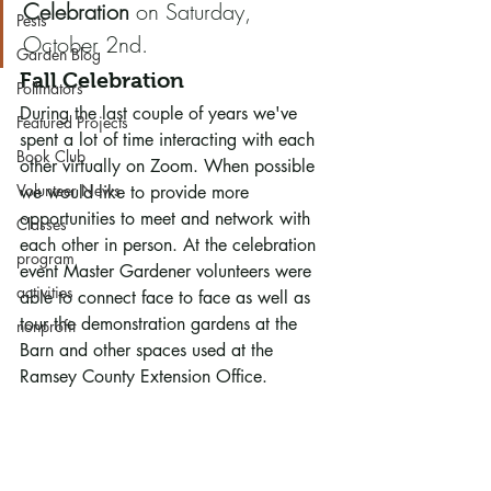
Celebration
 on Saturday, 
Pests
October 2nd.  
Garden Blog
Fall Celebration
Pollinators
During the last couple of years we've 
Featured Projects
spent a lot of time interacting with each 
Book Club
other virtually on Zoom. When possible 
Volunteer News
we would like to provide more 
opportunities to meet and network with 
Classes
each other in person. At the celebration 
program
event Master Gardener volunteers were 
activities
able to connect face to face as well as 
tour the demonstration gardens at the 
nonprofit
Barn and other spaces used at the 
Ramsey County Extension Office.