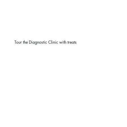
Tour the Diagnostic Clinic with treats