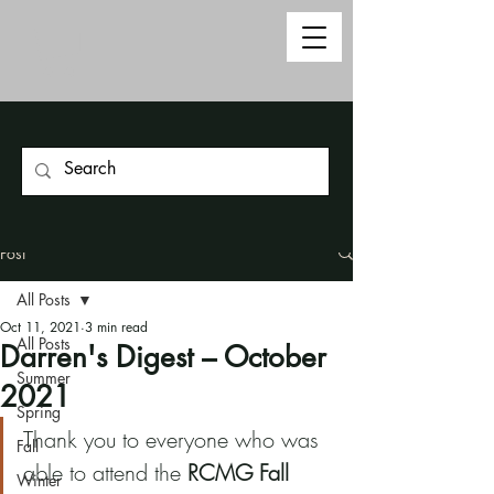
Post
All Posts
Oct 11, 2021
3 min read
All Posts
Darren's Digest – October
Summer
2021
Spring
Thank you to everyone who was 
Fall
able to attend the 
RCMG Fall 
Winter