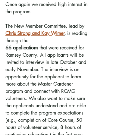
Once again we received high interest in 
the program. 
The New Member Committee, lead by 
Chris Strong and Kay Wimer
,
 is reading 
through the 
66 applications
 that were received for 
Ramsey County. All applicants will be 
invited to interview in late October and 
early November. The interview is an 
opportunity for the applicant to learn 
more about the Master Gardener 
program and connect with RCMG 
volunteers. We also want to make sure 
the applicants understand and are able 
to complete the program expectations 
(e.g., completion of Core Course, 50 
hours of volunteer service, 8 hours of 
continuing education.) in the first year.  