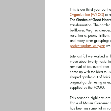
This is our third year partne
Organization (WSCO)
 to 
The Garden of Good Heart
transformation. The garden
bellflower, Virginia creeper
rose, hosta, peony, trillium
and many other groupings of
project update last year
 we 
Late last fall we worked wit
move about twenty hosta th
removal of boulevard trees.
came up with the idea to use
shaped garden out of brick 
original garden using aste
supplied by the RCMG.
This season’s highlights a
Eagle of Master Gardener m
has been instrumental in t