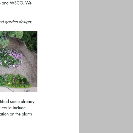
RCMG and WSCO. We 
sed garden design; 
tified some already 
 could include. 
tion on the plants 