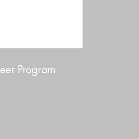
eer Program