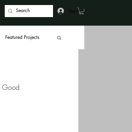
Log In
Featured Projects
f Good 