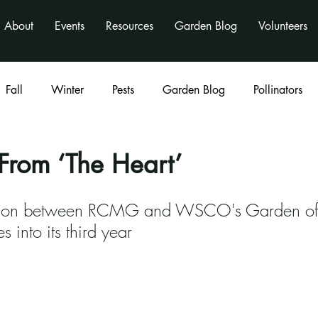
About
Events
Resources
Garden Blog
Volunteers
Fall
Winter
Pests
Garden Blog
Pollinators
Classes
program
activities
nonprofit
From ‘The Heart’
ation between RCMG and WSCO's Garden o
s into its third year