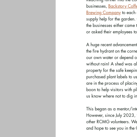
businesses, 
Backstory Coff
Brewing Company
 to each
supply help for the garden.
the businesses either came t
or asked their employees t
A huge recent advancement i
the fire hydrant on the corn
our own water or depend on 
without rain! A shed was als
property for the safe keep
purchased plant labels to u
are in the process of placin
boon to help visitors with pl
us know where not to dig in
This began as a mentor/int
However, since July 2023, 
other RCMG volunteers. We 
and hope to see you in the