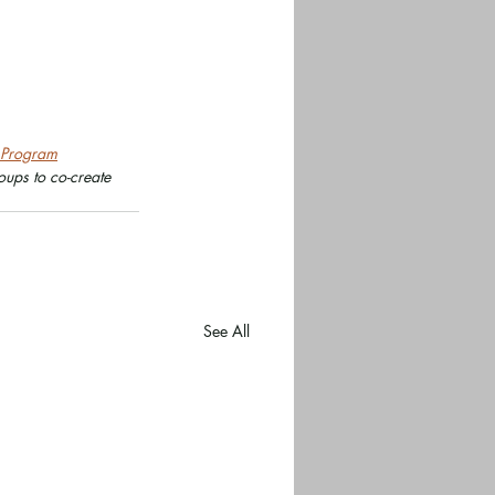
r Program
ups to co-create 
See All