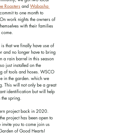
ee Roasters
 and 
Wabasha 
 commit to one month to 
 On work nights the owners of 
hemselves with their families 
o come. 
s that we finally have use of 
er and no longer have to bring 
a rain barrel in this season 
o just installed on the 
ing of tools and hoses. WSCO 
se in the garden. which we 
g. This will not only be a great 
ant identification but will help 
 the spring. 
ern project back in 2020. 
the project has been open to 
invite you to come join us 
 Garden of Good Hearts!