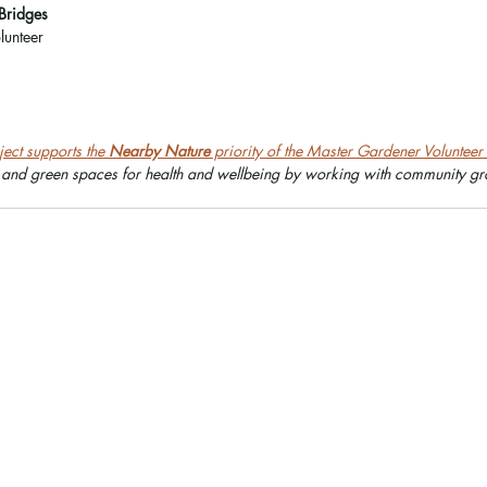
Bridges
unteer
ect supports the 
Nearby Nature
 priority of the Master Gardener Voluntee
 and green spaces for health and wellbeing by working with community gro