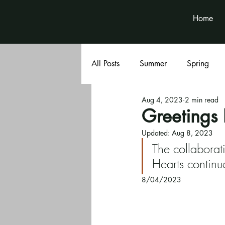
Home
All Posts
Summer
Spring
Aug 4, 2023
2 min read
Book Club
Volunteer News
Greetings 
Updated:
Aug 8, 2023
The collabor
Hearts continue
8/04/2023