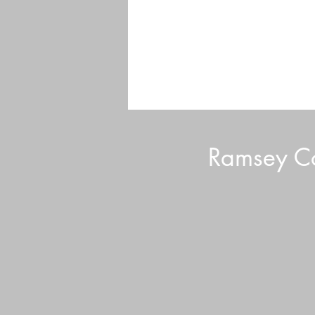
Ramsey Co
Garden of Good Hearts