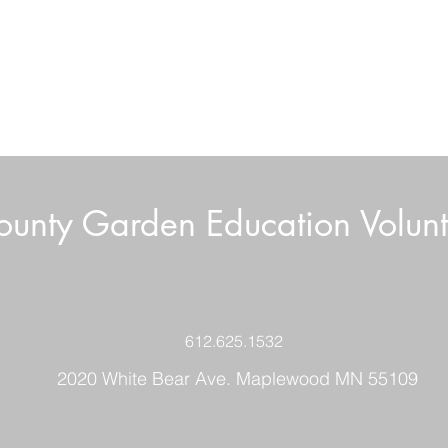
unty Garden Education Volunt
612.625.1532
2020 White Bear Ave. Maplewood MN 55109