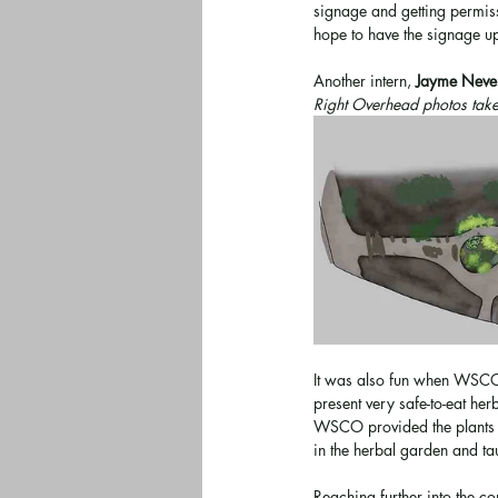
signage and getting permis
hope to have the signage up
Another intern, 
Jayme Neve
Right Overhead photos take
It was also fun when WSCO 
present very safe-to-eat he
WSCO provided the plants an
in the herbal garden and ta
Reaching further into the c