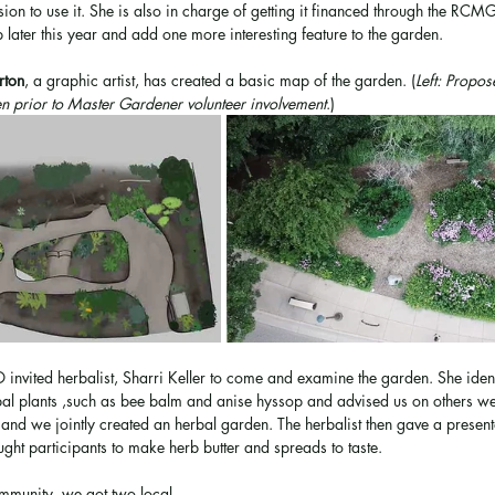
sion to use it. She is also in charge of getting it financed through the 
 later this year and add one more interesting feature to the garden. 
rton
, a graphic artist, has created a basic map of the garden. (
Left: Propo
n prior to Master Gardener volunteer involvement
.)
invited herbalist, Sharri Keller to come and examine the garden. She iden
rbal plants ,such as bee balm and anise hyssop and advised us on others we
d we jointly created an herbal garden. The herbalist then gave a presenta
ught participants to make herb butter and spreads to taste. 
ommunity, we got two local 