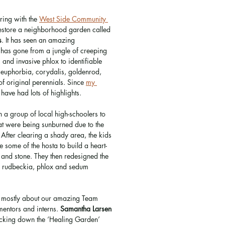
ring with the 
West Side Community 
restore a neighborhood garden called 
s
. It has seen an amazing 
 has gone from a jungle of creeping 
, and invasive phlox to identifiable 
, euphorbia, corydalis, goldenrod, 
 original perennials. Since 
my 
have had lots of highlights. 
h a group of local high-schoolers to 
at were being sunburned due to the 
 After clearing a shady area, the kids 
 some of the hosta to build a heart-
and stone. They then redesigned the 
r, rudbeckia, phlox and sedum 
re mostly about our amazing Team 
entors and interns. 
Samantha Larsen
racking down the ‘Healing Garden’ 