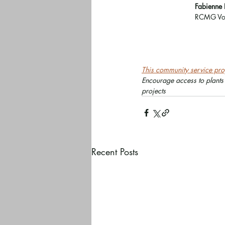
Fabienne 
RCMG Vol
This community service proj
Encourage access to plants
projects
Recent Posts